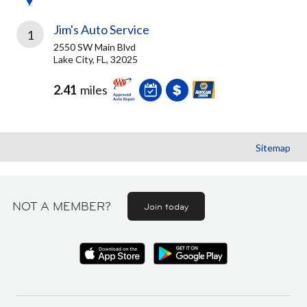
Jim's Auto Service
1
2550 SW Main Blvd
Lake City, FL, 32025
2.41
miles
Sitemap
NOT A MEMBER?
Join today