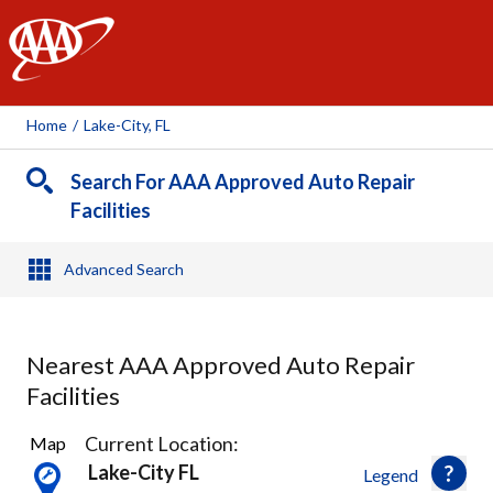
AAA
Home
/
Lake-City, FL
Search For AAA Approved Auto Repair
Facilities
Advanced Search
Nearest AAA Approved Auto Repair
Facilities
1
Current Location:
Map
Result
Lake-City FL
Legend
found