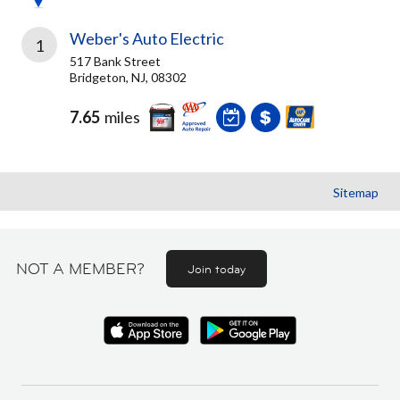
Weber's Auto Electric
1
517 Bank Street
Bridgeton, NJ, 08302
7.65
miles
Sitemap
NOT A MEMBER?
Join today