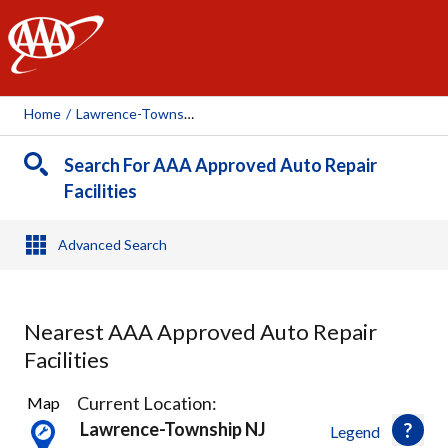
AAA
Home
/
Lawrence-Township, NJ
Search For AAA Approved Auto Repair
Facilities
Advanced Search
Nearest AAA Approved Auto Repair
Facilities
1
Current Location:
Map
Result
Lawrence-Township NJ
Legend
found