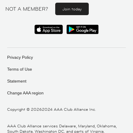
NOT A MEMBER?
Join today
Privacy Policy
Terms of Use
Statement
Change AAA region
Copyright ©
20262024 AAA Club Alliance Inc.
AAA Club Alliance services Delaware, Maryland, Oklahoma,
South Dakota, Washington DC, and parts of Virginia,