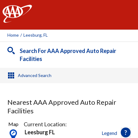
AAA
Home
/
Leesburg, FL
Search For AAA Approved Auto Repair
Facilities
Advanced Search
Nearest AAA Approved Auto Repair
Facilities
2
Current Location:
Map
Results
Leesburg FL
Legend
found