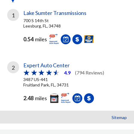
Lake Sumter Transmissions
1
700 S 14th St
Leesburg, FL, 34748
0.54
miles
Expert Auto Center
2
4.9
(794 Reviews)
3487 US-441
Fruitland Park, FL, 34731
2.48
miles
Sitemap