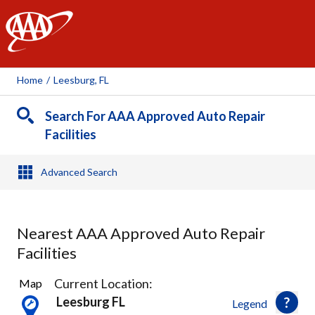
AAA
Home
/
Leesburg, FL
Search For AAA Approved Auto Repair
Facilities
Advanced Search
Nearest AAA Approved Auto Repair
Facilities
2
Current Location:
Map
Results
Leesburg FL
Legend
found