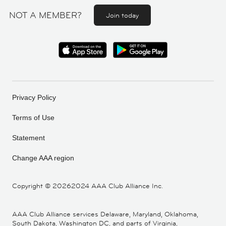
NOT A MEMBER?
Join today
Privacy Policy
Terms of Use
Statement
Change AAA region
Copyright ©
20262024 AAA Club Alliance Inc.
AAA Club Alliance services Delaware, Maryland, Oklahoma,
South Dakota, Washington DC, and parts of Virginia,