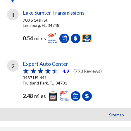
Lake Sumter Transmissions
1
700 S 14th St
Leesburg, FL, 34748
0.54
miles
Expert Auto Center
2
4.9
(793 Reviews)
3487 US-441
Fruitland Park, FL, 34731
2.48
miles
Sitemap