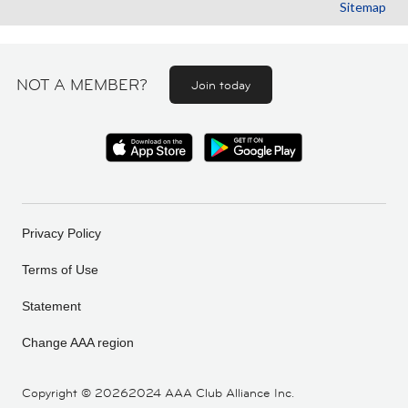
Sitemap
NOT A MEMBER?
Join today
Privacy Policy
Terms of Use
Statement
Change AAA region
Copyright ©
20262024 AAA Club Alliance Inc.