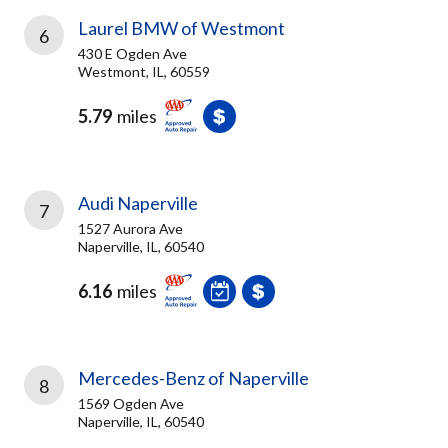
Laurel BMW of Westmont
6
430 E Ogden Ave
Westmont, IL, 60559
5.79
miles
Audi Naperville
7
1527 Aurora Ave
Naperville, IL, 60540
6.16
miles
Mercedes-Benz of Naperville
8
1569 Ogden Ave
Naperville, IL, 60540