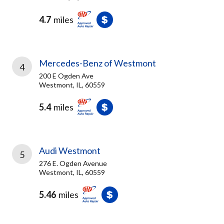
4.7
miles
Mercedes-Benz of Westmont
4
200 E Ogden Ave
Westmont, IL, 60559
5.4
miles
Audi Westmont
5
276 E. Ogden Avenue
Westmont, IL, 60559
5.46
miles