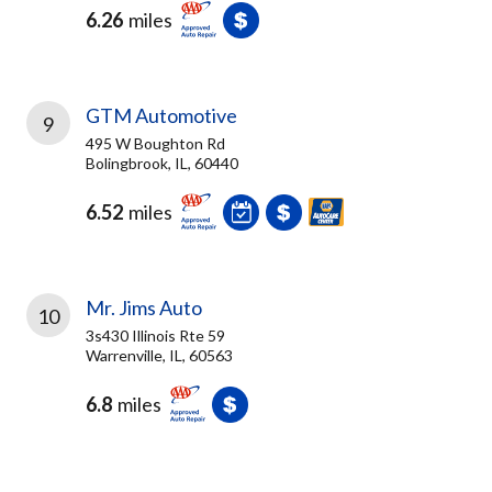
6.26
miles
GTM Automotive
9
495 W Boughton Rd
Bolingbrook, IL, 60440
6.52
miles
Mr. Jims Auto
10
3s430 Illinois Rte 59
Warrenville, IL, 60563
6.8
miles