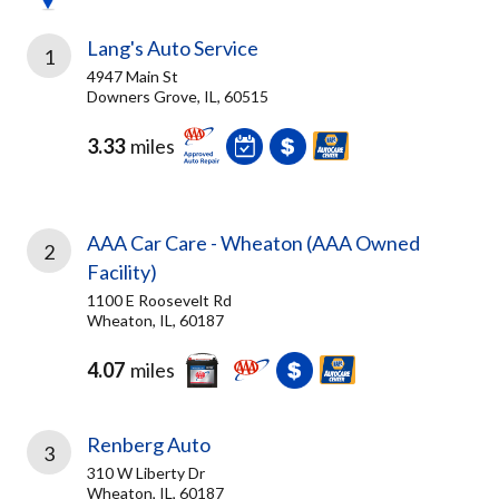
Lang's Auto Service
1
4947 Main St
Downers Grove, IL, 60515
3.33
miles
AAA Car Care - Wheaton (AAA Owned
2
Facility)
1100 E Roosevelt Rd
Wheaton, IL, 60187
4.07
miles
Renberg Auto
3
310 W Liberty Dr
Wheaton, IL, 60187