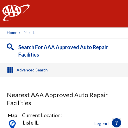
AAA
Home
/
Lisle, IL
Search For AAA Approved Auto Repair
Facilities
Advanced Search
Nearest AAA Approved Auto Repair
Facilities
16
Current Location:
Map
Results
Lisle IL
Legend
found