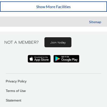
Show More Facilities
Sitemap
NOT A MEMBER?
Join today
Privacy Policy
Terms of Use
Statement