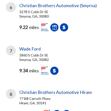
Christian Brothers Automotive (Smyrna)
6
3278 S Cobb Dr SE
Smyrna, GA, 30080
9.22
miles
Wade Ford
7
3860 S Cobb Dr SE
Smyrna, GA, 30082
9.34
miles
Christian Brothers Automotive Hiram
8
77 Bill Carruth Pkwy
Hiram, GA, 30141