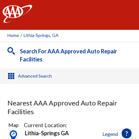
AAA
Home
/
Lithia-Springs, GA
Search For AAA Approved Auto Repair
Facilities
Advanced Search
Nearest AAA Approved Auto Repair
Facilities
8
Current Location:
Map
Results
Lithia-Springs GA
Legend
found