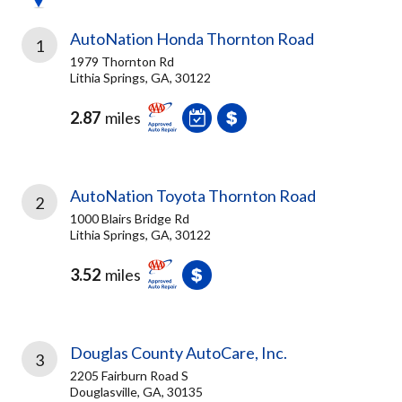
AutoNation Honda Thornton Road
1
1979 Thornton Rd
Lithia Springs, GA, 30122
2.87
miles
AutoNation Toyota Thornton Road
2
1000 Blairs Bridge Rd
Lithia Springs, GA, 30122
3.52
miles
Douglas County AutoCare, Inc.
3
2205 Fairburn Road S
Douglasville, GA, 30135