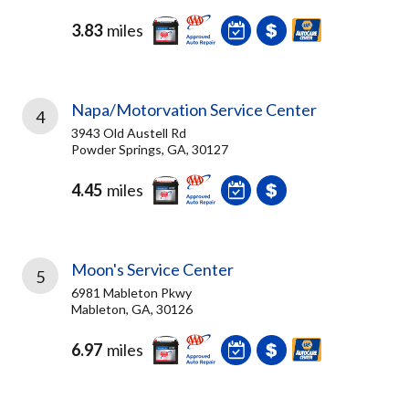
3.83
miles
Napa/Motorvation Service Center
4
3943 Old Austell Rd
Powder Springs, GA, 30127
4.45
miles
Moon's Service Center
5
6981 Mableton Pkwy
Mableton, GA, 30126
6.97
miles