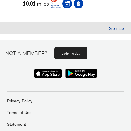
10.01
miles
Sitemap
NOT A MEMBER?
Join today
Privacy Policy
Terms of Use
Statement