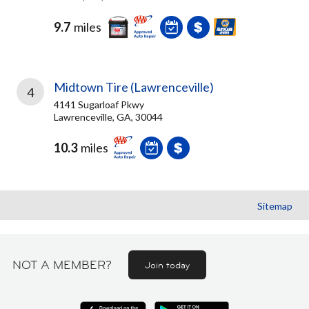
9.7
miles
Midtown Tire (Lawrenceville)
4
4141 Sugarloaf Pkwy
Lawrenceville, GA, 30044
10.3
miles
Sitemap
NOT A MEMBER?
Join today