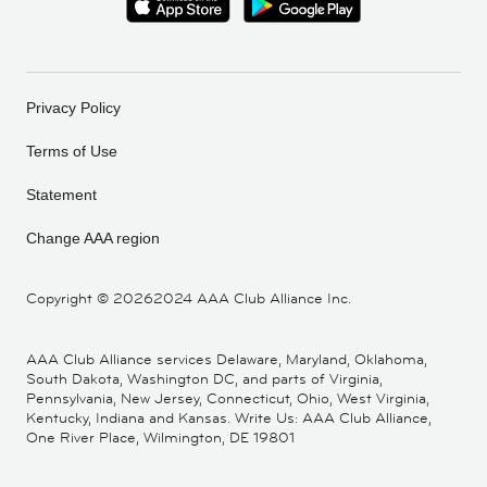
Privacy Policy
Terms of Use
Statement
Change AAA region
Copyright ©
20262024 AAA Club Alliance Inc.
AAA Club Alliance services Delaware, Maryland, Oklahoma,
South Dakota, Washington DC, and parts of Virginia,
Pennsylvania, New Jersey, Connecticut, Ohio, West Virginia,
Kentucky, Indiana and Kansas. Write Us: AAA Club Alliance,
One River Place, Wilmington, DE 19801