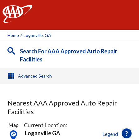
AAA
Home
/
Loganville, GA
Search For AAA Approved Auto Repair
Facilities
Advanced Search
Nearest AAA Approved Auto Repair
Facilities
4
Current Location:
Map
Results
Loganville GA
Legend
found