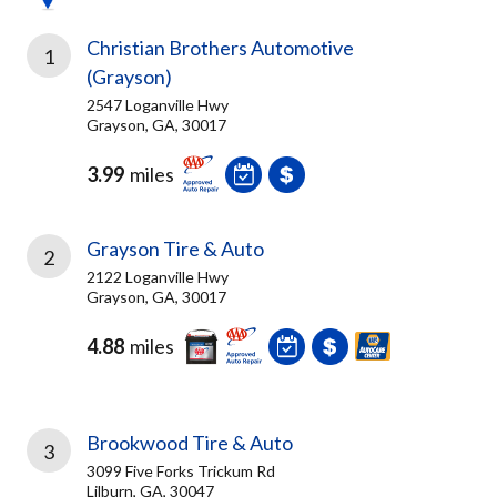
Christian Brothers Automotive
1
(Grayson)
2547 Loganville Hwy
Grayson, GA, 30017
3.99
miles
Grayson Tire & Auto
2
2122 Loganville Hwy
Grayson, GA, 30017
4.88
miles
Brookwood Tire & Auto
3
3099 Five Forks Trickum Rd
Lilburn, GA, 30047