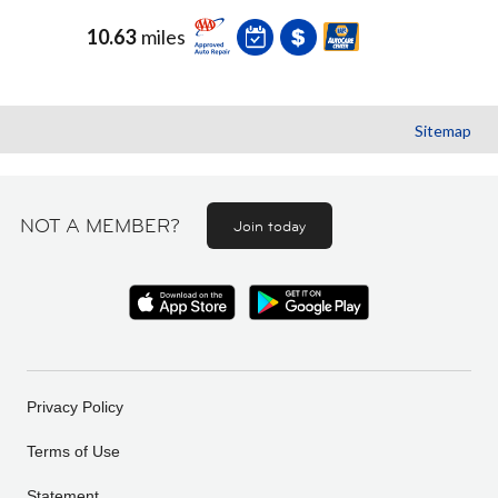
10.63
miles
Sitemap
NOT A MEMBER?
Join today
Privacy Policy
Terms of Use
Statement