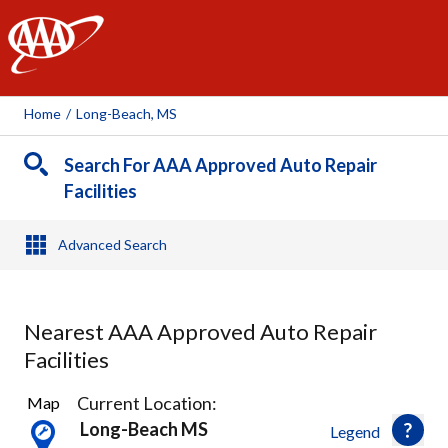
AAA
Home
/
Long-Beach, MS
Search For AAA Approved Auto Repair
Facilities
Advanced Search
Nearest AAA Approved Auto Repair
Facilities
3
Current Location:
Map
Results
Long-Beach MS
Legend
found