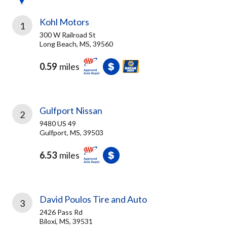
Kohl Motors
1
300 W Railroad St
Long Beach, MS, 39560
0.59
miles
Gulfport Nissan
2
9480 US 49
Gulfport, MS, 39503
6.53
miles
David Poulos Tire and Auto
3
2426 Pass Rd
Biloxi, MS, 39531