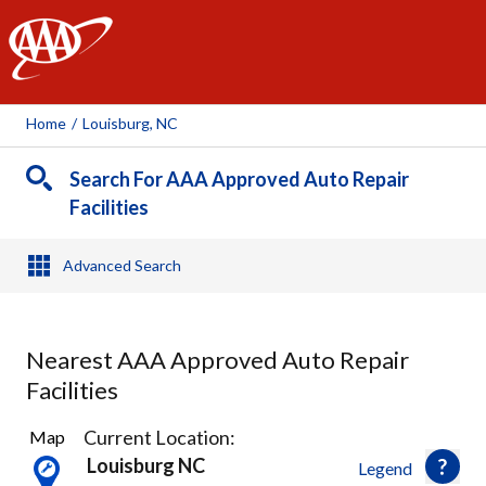
AAA
Home
/
Louisburg, NC
Search For AAA Approved Auto Repair
Facilities
Advanced Search
Nearest AAA Approved Auto Repair
Facilities
4
Current Location:
Map
Results
Louisburg NC
Legend
found