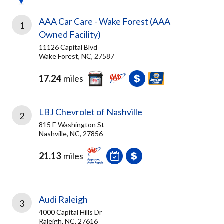
AAA Car Care - Wake Forest (AAA
1
Owned Facility)
11126 Capital Blvd
Wake Forest, NC, 27587
17.24
miles
LBJ Chevrolet of Nashville
2
815 E Washington St
Nashville, NC, 27856
21.13
miles
Audi Raleigh
3
4000 Capital Hills Dr
Raleigh, NC, 27616