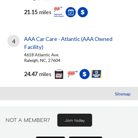
21.15
miles
AAA Car Care - Atlantic (AAA Owned
4
Facility)
4618 Atlantic Ave
Raleigh, NC, 27604
24.47
miles
Sitemap
NOT A MEMBER?
Join today