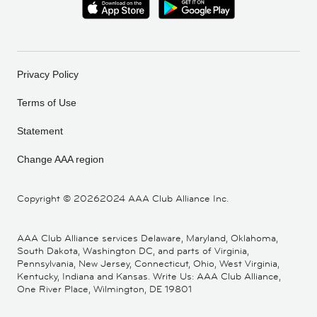
Privacy Policy
Terms of Use
Statement
Change AAA region
Copyright ©
20262024 AAA Club Alliance Inc.
AAA Club Alliance services Delaware, Maryland, Oklahoma,
South Dakota, Washington DC, and parts of Virginia,
Pennsylvania, New Jersey, Connecticut, Ohio, West Virginia,
Kentucky, Indiana and Kansas. Write Us: AAA Club Alliance,
One River Place, Wilmington, DE 19801