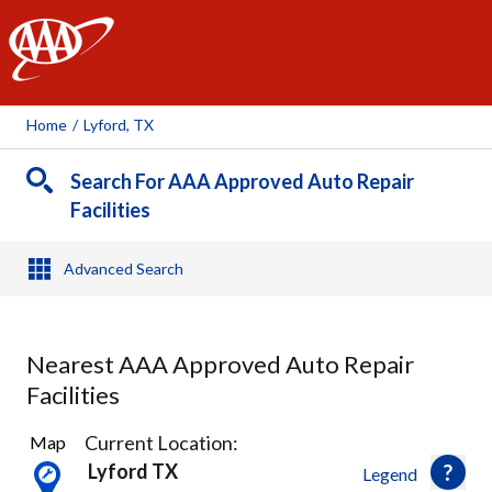
AAA
Home
/
Lyford, TX
Search For AAA Approved Auto Repair
Facilities
Advanced Search
Nearest AAA Approved Auto Repair
Facilities
1
Current Location:
Map
Result
Lyford TX
Legend
found