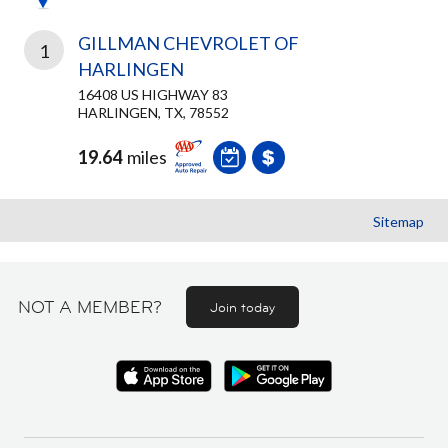
GILLMAN CHEVROLET OF
1
HARLINGEN
16408 US HIGHWAY 83
HARLINGEN, TX, 78552
19.64
miles
Sitemap
NOT A MEMBER?
Join today