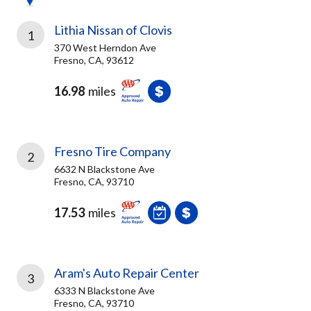
Lithia Nissan of Clovis
1
370 West Herndon Ave
Fresno, CA, 93612
16.98
miles
Fresno Tire Company
2
6632 N Blackstone Ave
Fresno, CA, 93710
17.53
miles
Aram's Auto Repair Center
3
6333 N Blackstone Ave
Fresno, CA, 93710