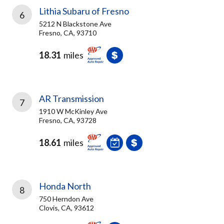
Lithia Subaru of Fresno
6
5212 N Blackstone Ave
Fresno, CA, 93710
18.31
miles
AR Transmission
7
1910 W McKinley Ave
Fresno, CA, 93728
18.61
miles
Honda North
8
750 Herndon Ave
Clovis, CA, 93612