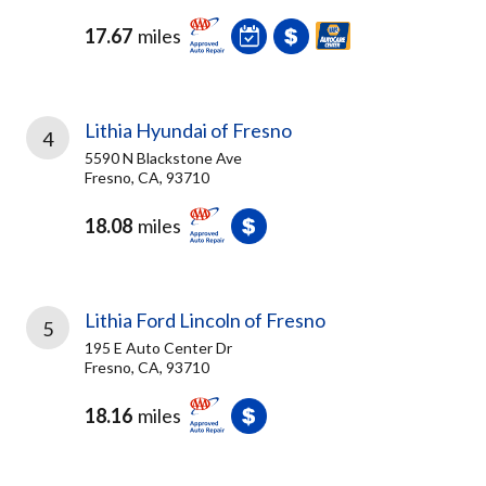
17.67
miles
Lithia Hyundai of Fresno
4
5590 N Blackstone Ave
Fresno, CA, 93710
18.08
miles
Lithia Ford Lincoln of Fresno
5
195 E Auto Center Dr
Fresno, CA, 93710
18.16
miles