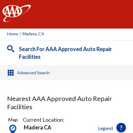
AAA
Home
/
Madera, CA
Search For AAA Approved Auto Repair
Facilities
Advanced Search
Nearest AAA Approved Auto Repair
Facilities
12
Current Location:
Map
Results
Madera CA
Legend
found