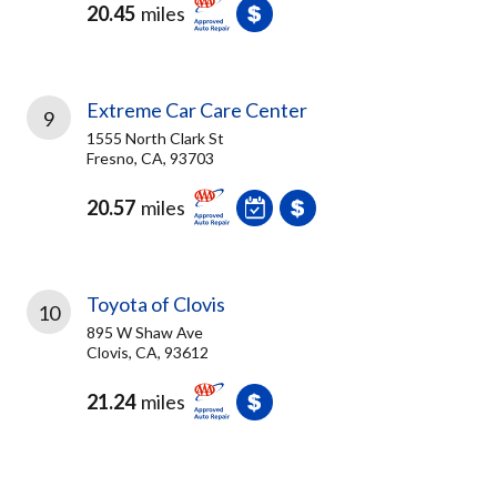
20.45
miles
Extreme Car Care Center
9
1555 North Clark St
Fresno, CA, 93703
20.57
miles
Toyota of Clovis
10
895 W Shaw Ave
Clovis, CA, 93612
21.24
miles