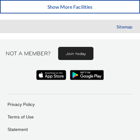
Show More Facilities
Sitemap
NOT A MEMBER?
Join today
Privacy Policy
Terms of Use
Statement