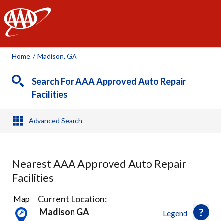
AAA
Home
/
Madison, GA
Search For AAA Approved Auto Repair
Facilities
Advanced Search
Nearest AAA Approved Auto Repair
Facilities
2
Current Location:
Map
Results
Madison GA
Legend
found