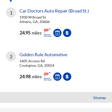
Car Doctors Auto Repair (Broad St.)
1
1900 W Broad St
Athens, GA, 30606
24.95
miles
Golden Rule Automotive
2
1605 Access Rd
Covington, GA, 30014
24.98
miles
Sitemap