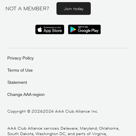
NOT A MEMBER?
Join today
Privacy Policy
Terms of Use
Statement
Change AAA region
Copyright ©
20262024 AAA Club Alliance Inc.
AAA Club Alliance services Delaware, Maryland, Oklahoma,
South Dakota, Washington DC, and parts of Virginia,