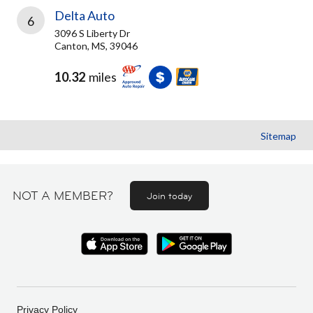
Delta Auto
6
3096 S Liberty Dr
Canton, MS, 39046
10.32
miles
Sitemap
NOT A MEMBER?
Join today
Privacy Policy