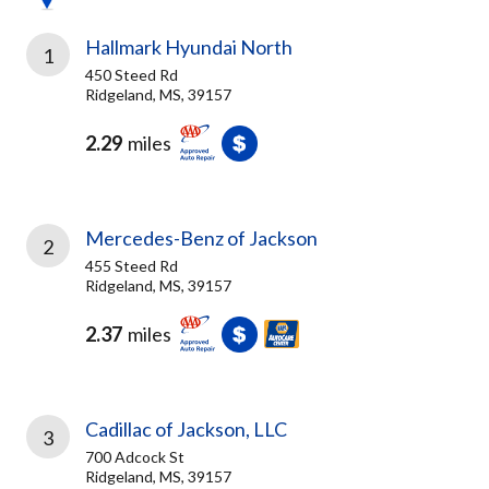
Hallmark Hyundai North
1
450 Steed Rd
Ridgeland, MS, 39157
2.29
miles
Mercedes-Benz of Jackson
2
455 Steed Rd
Ridgeland, MS, 39157
2.37
miles
Cadillac of Jackson, LLC
3
700 Adcock St
Ridgeland, MS, 39157