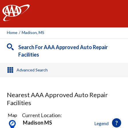
AAA
Home
/
Madison, MS
Search For AAA Approved Auto Repair
Facilities
Advanced Search
Nearest AAA Approved Auto Repair
Facilities
6
Current Location:
Map
Results
Madison MS
Legend
found