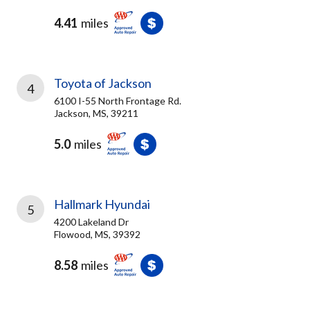
4.41
miles
Toyota of Jackson
4
6100 I-55 North Frontage Rd.
Jackson, MS, 39211
5.0
miles
Hallmark Hyundai
5
4200 Lakeland Dr
Flowood, MS, 39392
8.58
miles