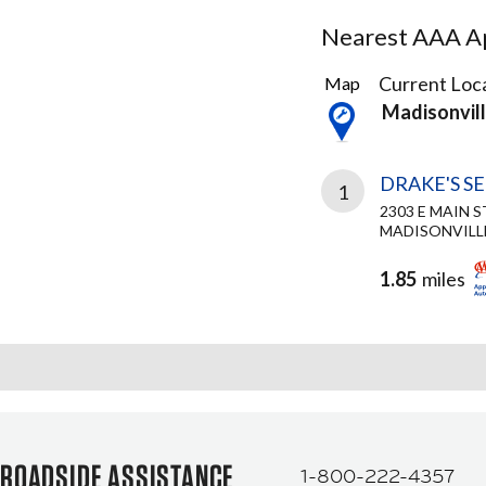
Nearest AAA Ap
1
Current Loca
Map
Result
Madisonvil
found
DRAKE'S S
1
2303 E MAIN S
MADISONVILLE
1.85
miles
ROADSIDE ASSISTANCE
1-800-222-4357