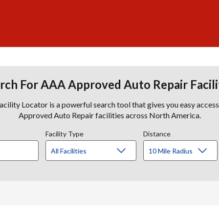
rch For AAA Approved Auto Repair Facili
lity Locator is a powerful search tool that gives you easy acces
Approved Auto Repair facilities across North America.
Facility Type
Distance