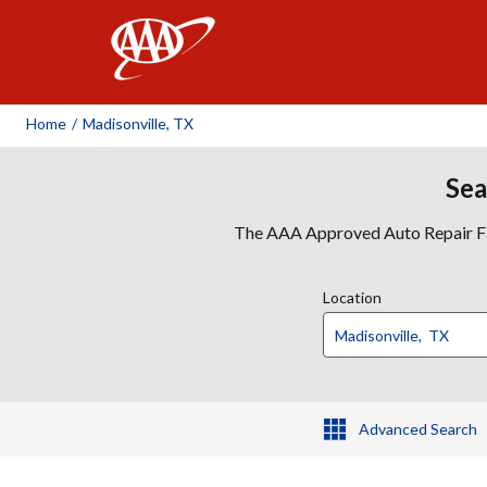
AAA
Home
/
Madisonville, TX
Sea
The AAA Approved Auto Repair Faci
Location
Advanced Search