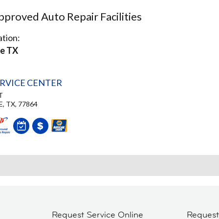
proved Auto Repair Facilities
tion:
le TX
ERVICE CENTER
T
, TX, 77864
Request Service Online
Reques