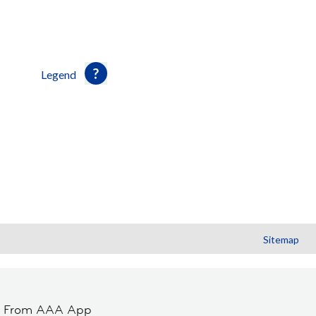
Legend
Sitemap
t From AAA App