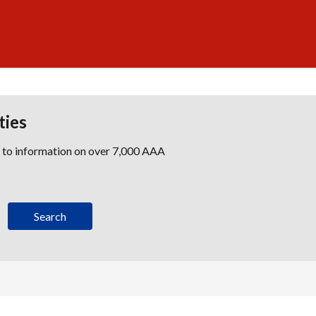
ties
s to information on over 7,000 AAA