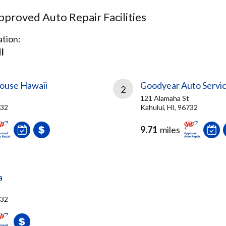
proved Auto Repair Facilities
tion:
I
ouse Hawaii
Goodyear Auto Servi
2
121 Alamaha St
732
Kahului, HI, 96732
9.71
miles
a
732