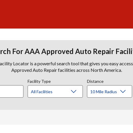
rch For AAA Approved Auto Repair Facili
lity Locator is a powerful search tool that gives you easy acces
Approved Auto Repair facilities across North America.
Facility Type
Distance