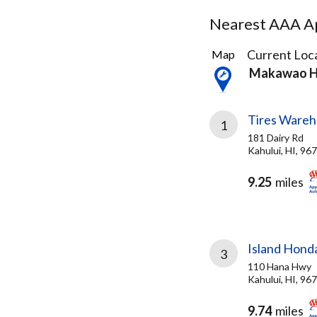
Nearest AAA Ap
3
Current Loca
Map
Results
Makawao H
found
Tires Wareh
1
181 Dairy Rd
Kahului, HI, 96
9.25
miles
Island Hond
3
110 Hana Hwy
Kahului, HI, 96
9.74
miles