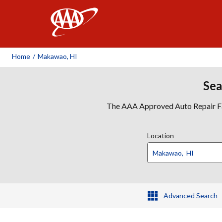
AAA
Home
/
Makawao, HI
Sea
The AAA Approved Auto Repair Faci
Location
Advanced Search