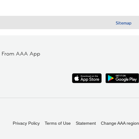
Sitemap
t From AAA App
Privacy Policy
Terms of Use
Statement
Change AAA region