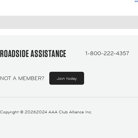
ROADSIDE ASSISTANCE
1-800-222-4357
NOT A MEMBER?
Join today
Copyright ©
20262024 AAA Club Alliance Inc.