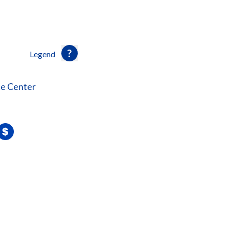
Legend
ce Center