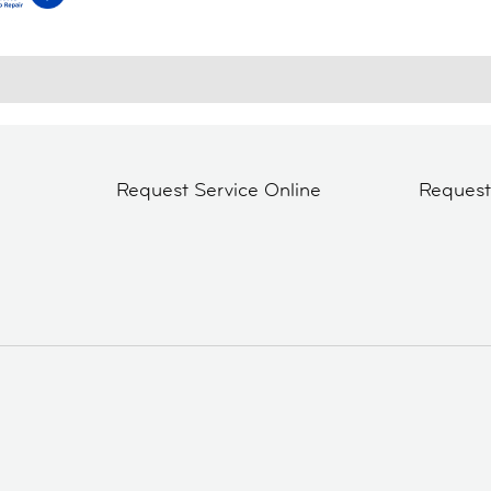
Request Service Online
Reques