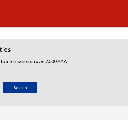
ties
s to information on over 7,000 AAA