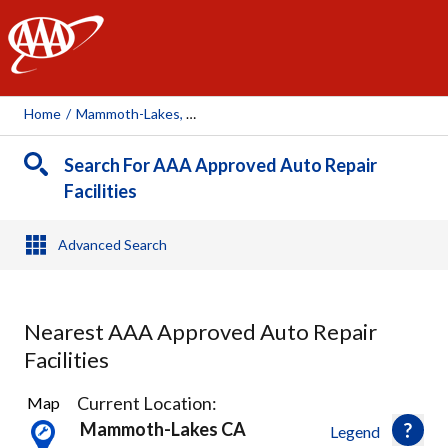
AAA
Home
/
Mammoth-Lakes, CA
Search For AAA Approved Auto Repair
Facilities
Advanced Search
Nearest AAA Approved Auto Repair
Facilities
2
Current Location:
Map
Results
Mammoth-Lakes CA
Legend
found