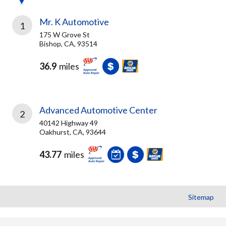
Mr. K Automotive
1
175 W Grove St
Bishop, CA, 93514
36.9
miles
Advanced Automotive Center
2
40142 Highway 49
Oakhurst, CA, 93644
43.77
miles
Sitemap