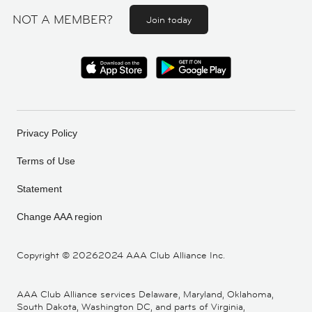
NOT A MEMBER?
Join today
Privacy Policy
Terms of Use
Statement
Change AAA region
Copyright ©
20262024 AAA Club Alliance Inc.
AAA Club Alliance services Delaware, Maryland, Oklahoma,
South Dakota, Washington DC, and parts of Virginia,