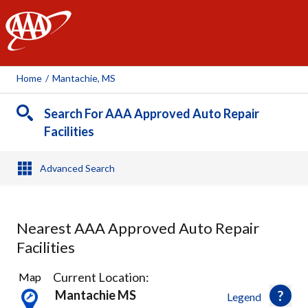
AAA
Home
/
Mantachie, MS
Search For AAA Approved Auto Repair
Facilities
Advanced Search
Nearest AAA Approved Auto Repair
Facilities
2
Current Location:
Map
Results
Mantachie MS
Legend
found