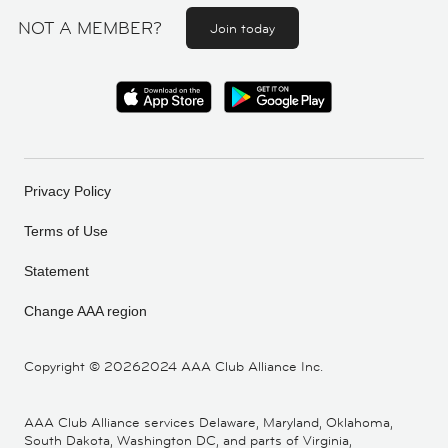
NOT A MEMBER?
Join today
Privacy Policy
Terms of Use
Statement
Change AAA region
Copyright ©
20262024 AAA Club Alliance Inc.
AAA Club Alliance services Delaware, Maryland, Oklahoma,
South Dakota, Washington DC, and parts of Virginia,