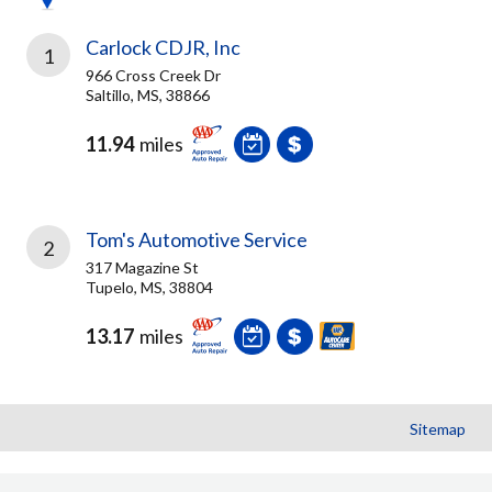
Carlock CDJR, Inc
1
966 Cross Creek Dr
Saltillo, MS, 38866
11.94
miles
Tom's Automotive Service
2
317 Magazine St
Tupelo, MS, 38804
13.17
miles
Sitemap