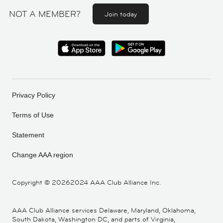
NOT A MEMBER?
Join today
Privacy Policy
Terms of Use
Statement
Change AAA region
Copyright ©
20262024 AAA Club Alliance Inc.
AAA Club Alliance services Delaware, Maryland, Oklahoma,
South Dakota, Washington DC, and parts of Virginia,