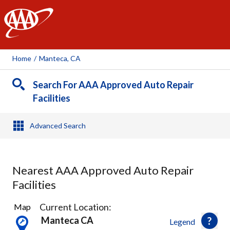
AAA
Home
/
Manteca, CA
Search For AAA Approved Auto Repair
Facilities
Advanced Search
Nearest AAA Approved Auto Repair
Facilities
2
Current Location:
Map
Results
Manteca CA
Legend
found