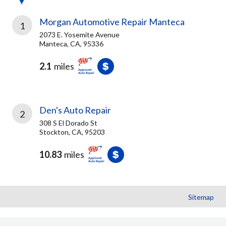
Morgan Automotive Repair Manteca
1
2073 E. Yosemite Avenue
Manteca, CA, 95336
2.1
miles
Den's Auto Repair
2
308 S El Dorado St
Stockton, CA, 95203
10.83
miles
Sitemap