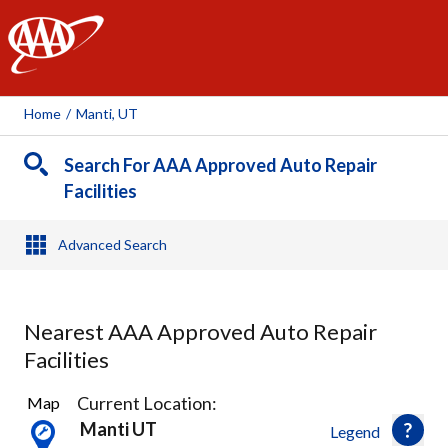
AAA
Home
/
Manti, UT
Search For AAA Approved Auto Repair
Facilities
Advanced Search
Nearest AAA Approved Auto Repair
Facilities
3
Current Location:
Map
Results
Manti UT
Legend
found