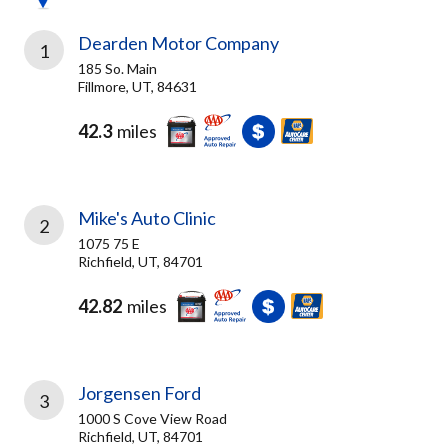
Dearden Motor Company
1
185 So. Main
Fillmore, UT, 84631
42.3
miles
Mike's Auto Clinic
2
1075 75 E
Richfield, UT, 84701
42.82
miles
Jorgensen Ford
3
1000 S Cove View Road
Richfield, UT, 84701