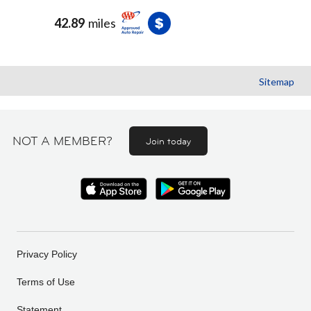
42.89
miles
Sitemap
NOT A MEMBER?
Join today
Privacy Policy
Terms of Use
Statement