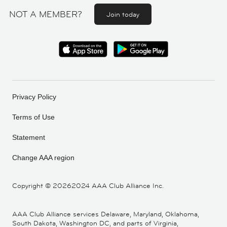
NOT A MEMBER?
Join today
Privacy Policy
Terms of Use
Statement
Change AAA region
Copyright ©
20262024 AAA Club Alliance Inc.
AAA Club Alliance services Delaware, Maryland, Oklahoma,
South Dakota, Washington DC, and parts of Virginia,