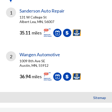
Sanderson Auto Repair
1
131 W College St
Albert Lea, MN, 56007
35.11
miles
Wangen Automotive
2
1009 8th Ave SE
Austin, MN, 55912
36.94
miles
Sitemap