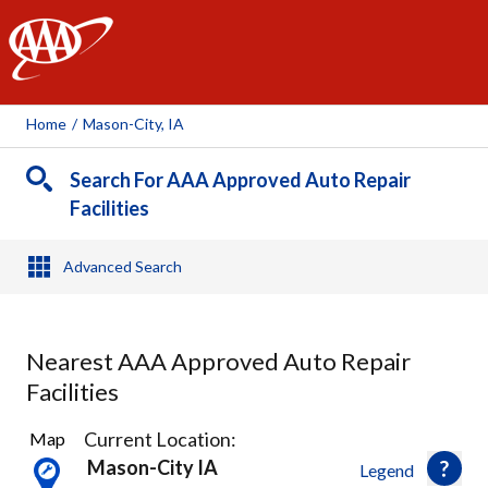
AAA
Home
/
Mason-City, IA
Search For AAA Approved Auto Repair
Facilities
Advanced Search
Nearest AAA Approved Auto Repair
Facilities
2
Current Location:
Map
Results
Mason-City IA
Legend
found