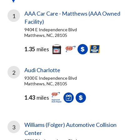
AAA Car Care - Matthews (AAA Owned
1
Facility)
9404 E Independence Blvd
Matthews, NC, 28105
1.35
miles
Audi Charlotte
2
9300 E Independence Blvd
Matthews, NC, 28105
1.43
miles
Williams (Folger) Automotive Collision
3
Center