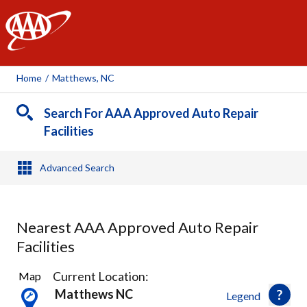
AAA
Home
/
Matthews, NC
Search For AAA Approved Auto Repair
Facilities
Advanced Search
Nearest AAA Approved Auto Repair
Facilities
8
Current Location:
Map
Results
Matthews NC
Legend
found