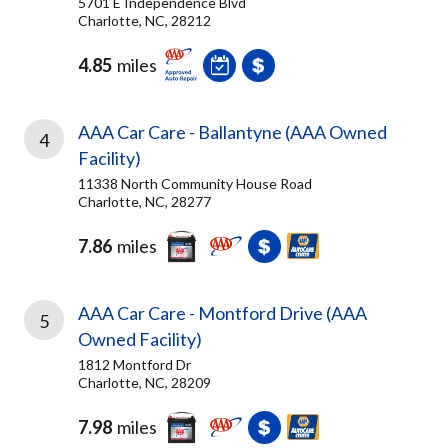
5701 E Independence Blvd
Charlotte, NC, 28212
4.85
miles
AAA Car Care - Ballantyne (AAA Owned
4
Facility)
11338 North Community House Road
Charlotte, NC, 28277
7.86
miles
AAA Car Care - Montford Drive (AAA
5
Owned Facility)
1812 Montford Dr
Charlotte, NC, 28209
7.98
miles