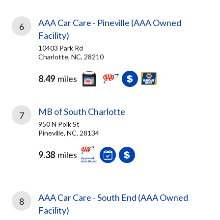
AAA Car Care - Pineville (AAA Owned
6
Facility)
10403 Park Rd
Charlotte, NC, 28210
8.49
miles
MB of South Charlotte
7
950 N Polk St
Pineville, NC, 28134
9.38
miles
AAA Car Care - South End (AAA Owned
8
Facility)