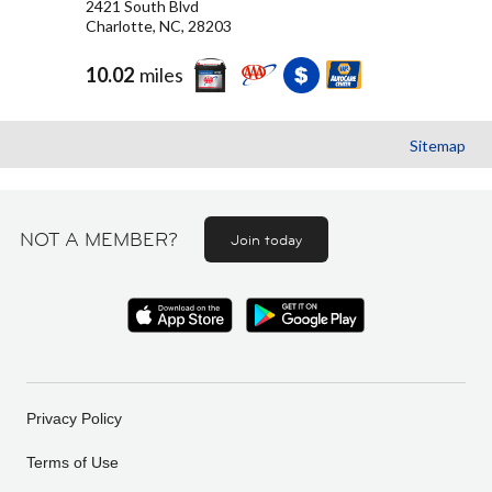
2421 South Blvd
Charlotte, NC, 28203
10.02
miles
Sitemap
NOT A MEMBER?
Join today
Privacy Policy
Terms of Use