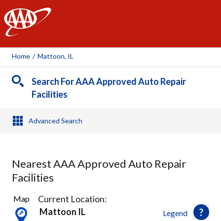
AAA
Home
/
Mattoon, IL
Search For AAA Approved Auto Repair
Facilities
Advanced Search
Nearest AAA Approved Auto Repair
Facilities
1
Current Location:
Map
Result
Mattoon IL
Legend
found