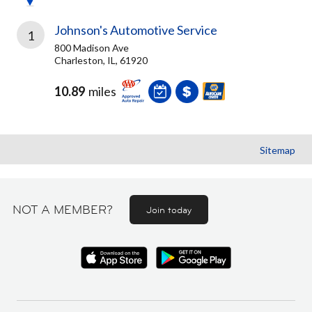
Johnson's Automotive Service
1
800 Madison Ave
Charleston, IL, 61920
10.89
miles
Sitemap
NOT A MEMBER?
Join today