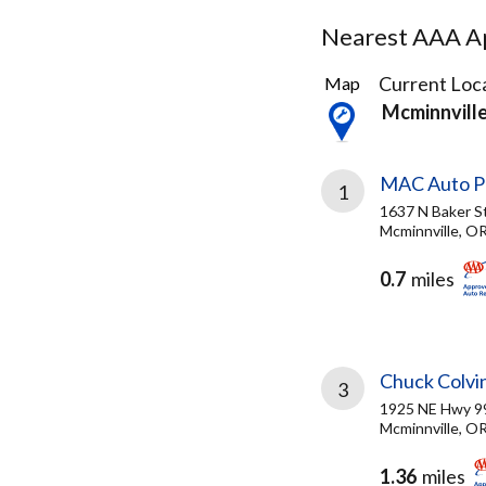
Nearest AAA Ap
3
Current Loca
Map
Results
Mcminnvill
found
MAC Auto P
1
1637 N Baker S
Mcminnville, O
0.7
miles
Chuck Colvi
3
1925 NE Hwy 
Mcminnville, O
1.36
miles