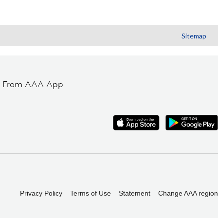
Sitemap
t From AAA App
Privacy Policy
Terms of Use
Statement
Change AAA region