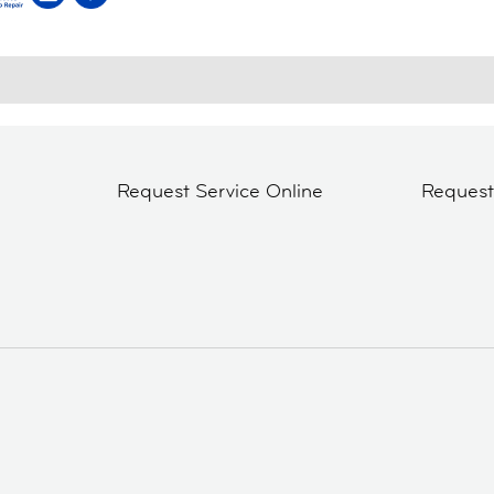
Request Service Online
Reques