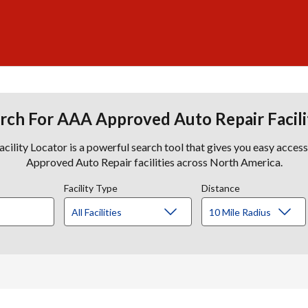
rch For AAA Approved Auto Repair Facili
lity Locator is a powerful search tool that gives you easy acces
Approved Auto Repair facilities across North America.
Facility Type
Distance