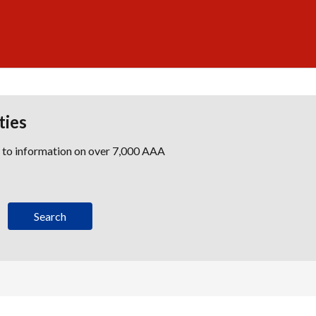
ties
s to information on over 7,000 AAA