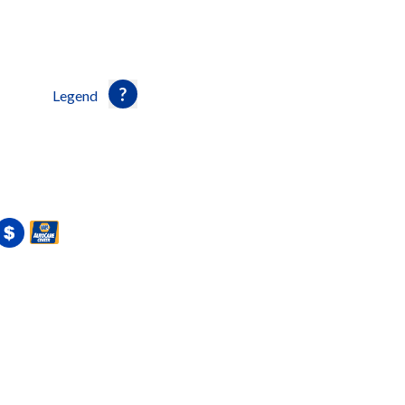
Legend