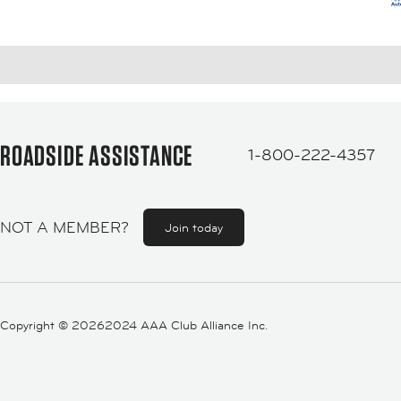
ROADSIDE ASSISTANCE
1-800-222-4357
NOT A MEMBER?
Join today
Copyright ©
20262024 AAA Club Alliance Inc.