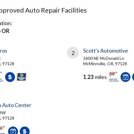
proved Auto Repair Facilities
tion:
e OR
ros
Scott's Automotive
2
t
2600 NE McDonald Ln
R, 97128
McMinnville, OR, 97128
1.23
miles
n Auto Center
99W
R, 97128