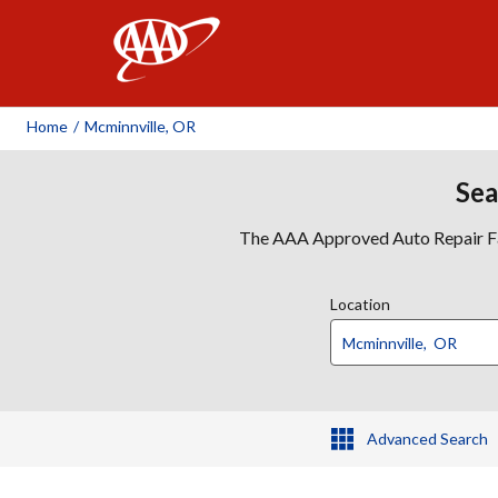
AAA
Home
/
Mcminnville, OR
Sea
The AAA Approved Auto Repair Faci
Location
Advanced Search