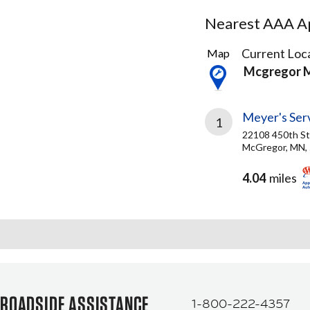
Nearest AAA Ap
1
Current Loca
Map
Result
Mcgregor 
found
Meyer's Ser
1
22108 450th St
McGregor, MN,
4.04
miles
ROADSIDE ASSISTANCE
1-800-222-4357