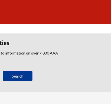
ties
s to information on over 7,000 AAA