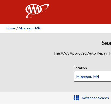
AAA
Home
/
Mcgregor, MN
Sea
The AAA Approved Auto Repair Faci
Location
Advanced Search