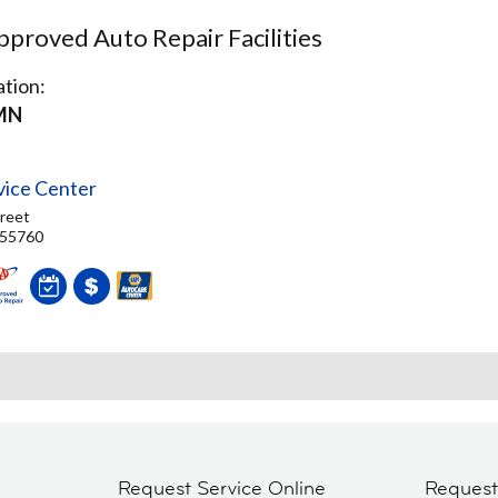
proved Auto Repair Facilities
tion:
MN
vice Center
reet
 55760
Request Service Online
Reques