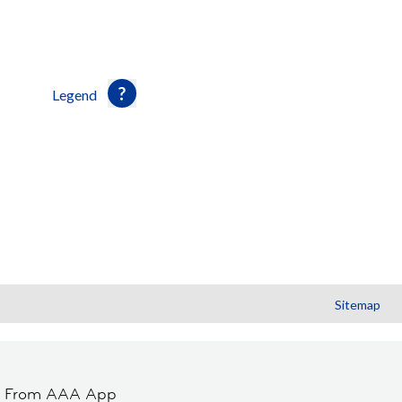
Legend
Sitemap
t From AAA App