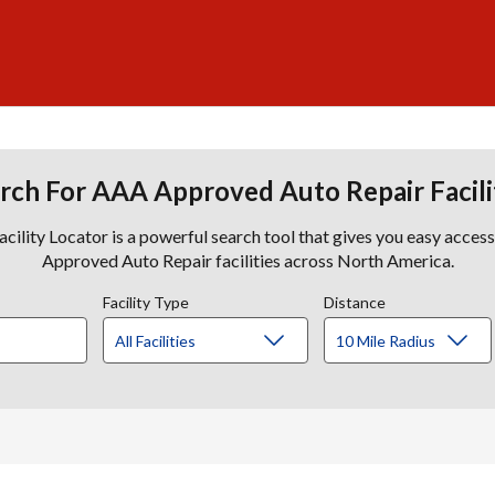
rch For AAA Approved Auto Repair Facili
lity Locator is a powerful search tool that gives you easy acces
Approved Auto Repair facilities across North America.
Facility Type
Distance