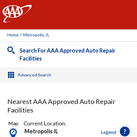
AAA
Home
/
Metropolis, IL
Search For AAA Approved Auto Repair
Facilities
Advanced Search
Nearest AAA Approved Auto Repair
Facilities
2
Current Location:
Map
Results
Metropolis IL
Legend
found