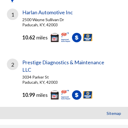
Harlan Automotive Inc
1
2500 Wayne Sullivan Dr
Paducah, KY, 42003
10.62
miles
Prestige Diagnostics & Maintenance
2
LLC
3034 Parker St
Paducah, KY, 42003
10.99
miles
Sitemap