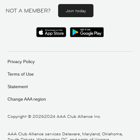
NOT A MEMBER?
Join today
Privacy Policy
Terms of Use
Statement
Change AAA region
Copyright ©
20262024 AAA Club Alliance Inc.
AAA Club Alliance services Delaware, Maryland, Oklahoma,
South Dakota, Washington DC, and parts of Virginia,