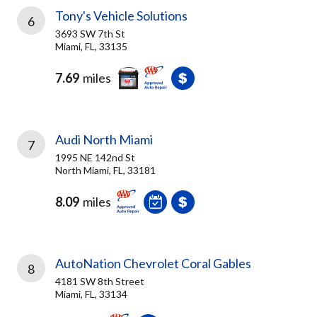
Tony's Vehicle Solutions
6
3693 SW 7th St
Miami, FL, 33135
7.69
miles
Audi North Miami
7
1995 NE 142nd St
North Miami, FL, 33181
8.09
miles
AutoNation Chevrolet Coral Gables
8
4181 SW 8th Street
Miami, FL, 33134