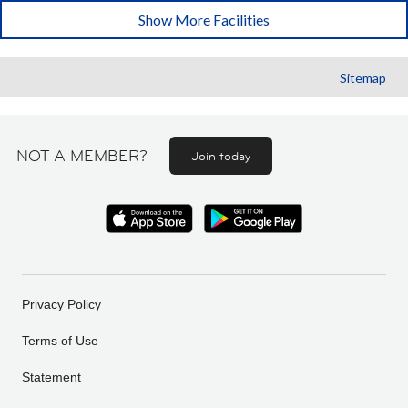
Show More Facilities
Sitemap
NOT A MEMBER?
Join today
Privacy Policy
Terms of Use
Statement