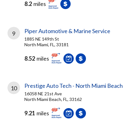
8.2
miles
Piper Automotive & Marine Service
9
1885 NE 149th St
North Miami, FL, 33181
8.52
miles
Prestige Auto Tech - North Miami Beach
10
16058 NE 21st Ave
North Miami Beach, FL, 33162
9.21
miles