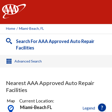
AAA
Home
/
Miami-Beach, FL
Search For AAA Approved Auto Repair
Facilities
Advanced Search
Nearest AAA Approved Auto Repair
Facilities
13
Current Location:
Map
Results
Miami-Beach FL
Legend
found