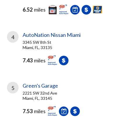
6.52
miles
AutoNation Nissan Miami
4
3345 SW 8th St
Miami, FL, 33135
7.43
miles
Green's Garage
5
2221 SW 32nd Ave
Miami, FL, 33145
7.53
miles