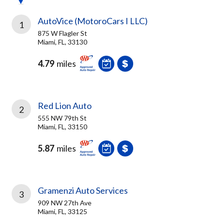
AutoVice (MotoroCars I LLC)
1
875 W Flagler St
Miami, FL, 33130
4.79
miles
Red Lion Auto
2
555 NW 79th St
Miami, FL, 33150
5.87
miles
Gramenzi Auto Services
3
909 NW 27th Ave
Miami, FL, 33125