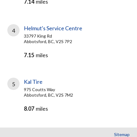
7.14
miles
Helmut's Service Centre
4
33797 King Rd
Abbotsford, BC, V2S 7P2
7.15
miles
Kal Tire
5
975 Coutts Way
Abbotsford, BC, V2S 7M2
8.07
miles
Sitemap