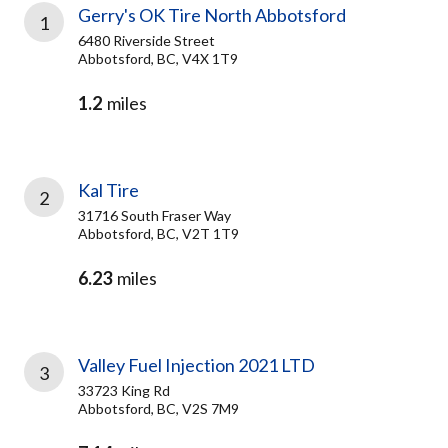
Gerry's OK Tire North Abbotsford
1
6480 Riverside Street
Abbotsford, BC, V4X 1T9
1.2
miles
Kal Tire
2
31716 South Fraser Way
Abbotsford, BC, V2T 1T9
6.23
miles
Valley Fuel Injection 2021 LTD
3
33723 King Rd
Abbotsford, BC, V2S 7M9