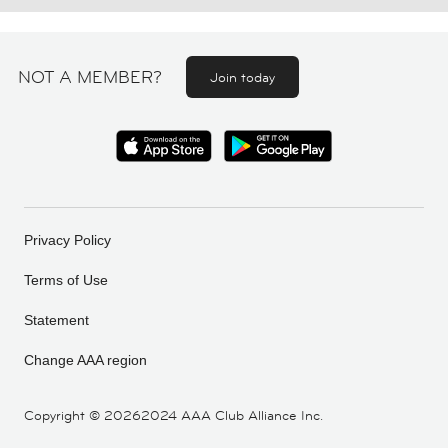
NOT A MEMBER?
Join today
Privacy Policy
Terms of Use
Statement
Change AAA region
Copyright ©
20262024 AAA Club Alliance Inc.