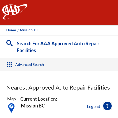
AAA
Home
/
Mission, BC
Search For AAA Approved Auto Repair
Facilities
Advanced Search
Nearest Approved Auto Repair Facilities
5
Current Location:
Map
Results
Mission BC
Legend
found