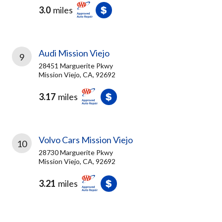
3.0
miles
Audi Mission Viejo
9
28451 Marguerite Pkwy
Mission Viejo, CA, 92692
3.17
miles
Volvo Cars Mission Viejo
10
28730 Marguerite Pkwy
Mission Viejo, CA, 92692
3.21
miles