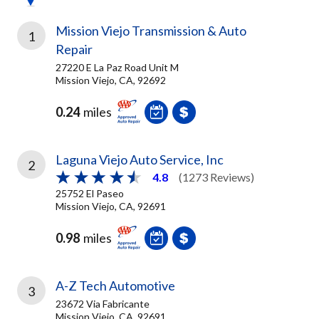
Mission Viejo Transmission & Auto
1
Repair
27220 E La Paz Road Unit M
Mission Viejo, CA, 92692
0.24
miles
Laguna Viejo Auto Service, Inc
2
4.8
(1273 Reviews)
25752 El Paseo
Mission Viejo, CA, 92691
0.98
miles
A-Z Tech Automotive
3
23672 Via Fabricante
Mission Viejo, CA, 92691