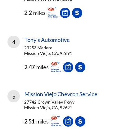
2.2
miles
Tony's Automotive
4
23253 Madero
Mission Viejo, CA, 92691
2.47
miles
Mission Viejo Chevron Service
5
27742 Crown Valley Pkwy
Mission Viejo, CA, 92691
2.51
miles