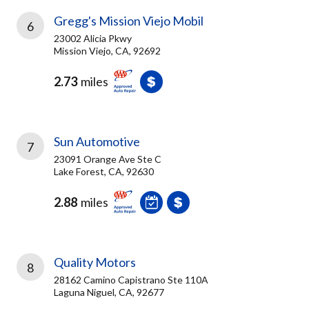
Gregg's Mission Viejo Mobil
6
23002 Alicia Pkwy
Mission Viejo, CA, 92692
2.73
miles
Sun Automotive
7
23091 Orange Ave Ste C
Lake Forest, CA, 92630
2.88
miles
Quality Motors
8
28162 Camino Capistrano Ste 110A
Laguna Niguel, CA, 92677