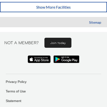
Show More Facilities
Sitemap
NOT A MEMBER?
Join today
Privacy Policy
Terms of Use
Statement