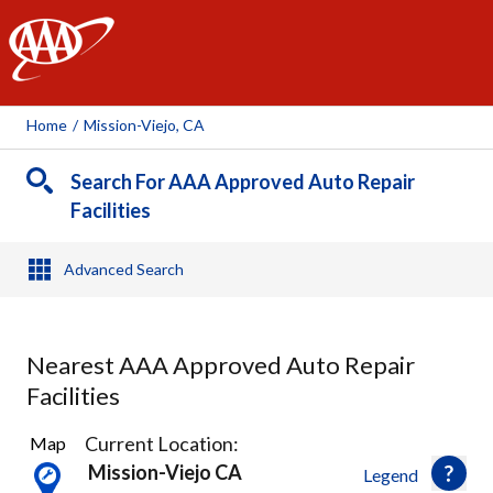
AAA
Home
/
Mission-Viejo, CA
Search For AAA Approved Auto Repair
Facilities
Advanced Search
Nearest AAA Approved Auto Repair
Facilities
32
Current Location:
Map
Results
Mission-Viejo CA
Legend
found