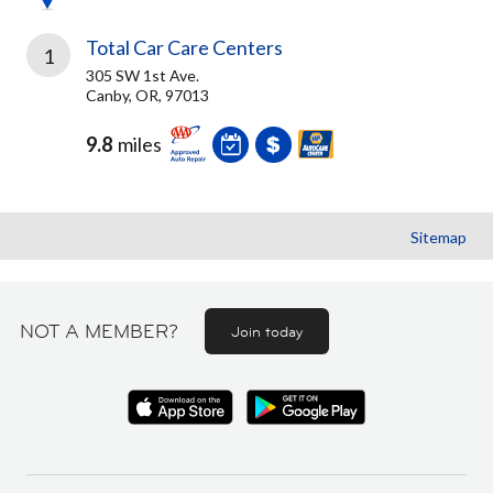
Total Car Care Centers
1
305 SW 1st Ave.
Canby, OR, 97013
9.8
miles
Sitemap
NOT A MEMBER?
Join today