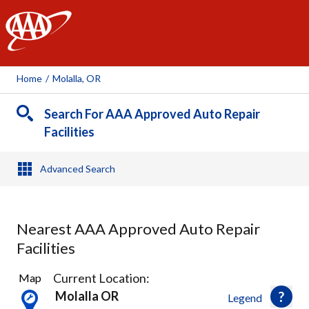
AAA
Home
/
Molalla, OR
Search For AAA Approved Auto Repair
Facilities
Advanced Search
Nearest AAA Approved Auto Repair
Facilities
1
Current Location:
Map
Result
Molalla OR
Legend
found