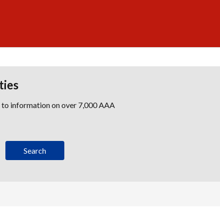
ties
s to information on over 7,000 AAA