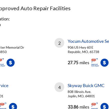
proved Auto Repair Facilities
tion:
O
Yocum Automotive Se
2
ter Memorial Dr
906 US Hwy 60 E
4850
Republic, MO, 65738
27.75
miles
rvice
Skyway Buick GMC
4
808 Illinois Ave.
801
Joplin, MO, 64801
33.86
miles