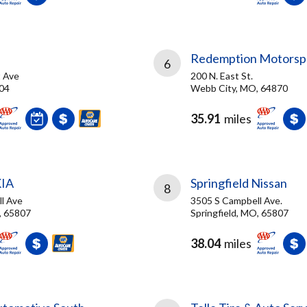
Redemption Motorsp
6
 Ave
200 N. East St.
804
Webb City, MO, 64870
35.91
miles
KIA
Springfield Nissan
8
l Ave
3505 S Campbell Ave.
, 65807
Springfield, MO, 65807
38.04
miles