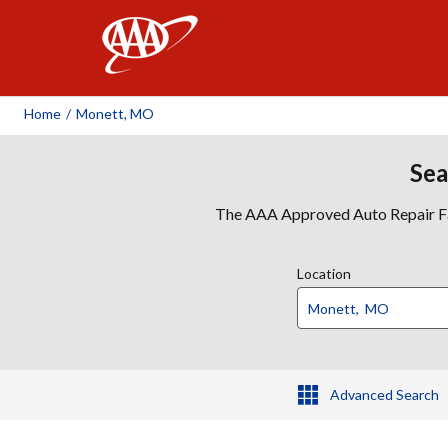
AAA
Home
/
Monett, MO
Sea
The AAA Approved Auto Repair Faci
Location
Advanced Search