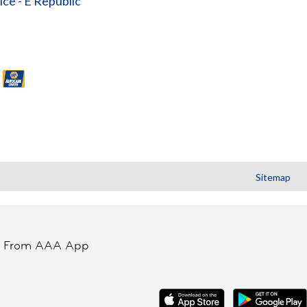
ice - E Republic
Sitemap
t From AAA App