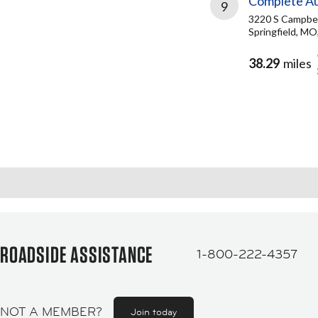
Complete Au
9
3220 S Campbel
Springfield, MO
38.29
miles
ROADSIDE ASSISTANCE
1-800-222-4357
NOT A MEMBER?
Join today