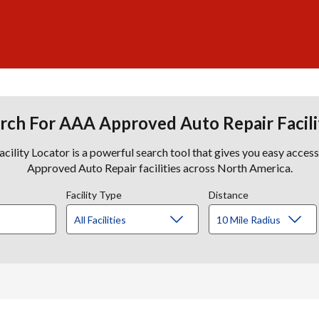
rch For AAA Approved Auto Repair Facili
lity Locator is a powerful search tool that gives you easy acces
Approved Auto Repair facilities across North America.
Facility Type
Distance