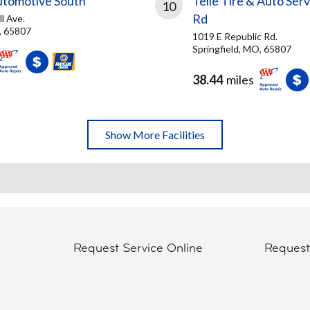
tomotive South
Telle Tire & Auto Serv
10
Rd
l Ave.
, 65807
1019 E Republic Rd.
Springfield, MO, 65807
38.44
miles
Show More Facilities
Request Service Online
Reques