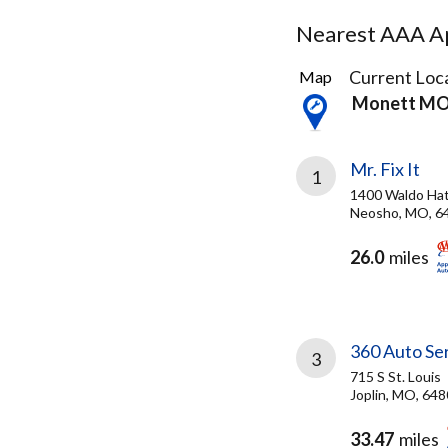
Nearest AAA Ap
24
Current Loca
Map
Results
Monett M
found
Mr. Fix It
1
1400 Waldo Hat
Neosho, MO, 6
26.0
miles
360 Auto Se
3
715 S St. Louis
Joplin, MO, 64
33.47
miles