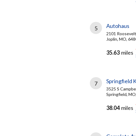
Autohaus
5
2101 Roosevelt
Joplin, MO, 64
35.63
miles
Springfield 
7
3525 S Campbel
Springfield, MO
38.04
miles