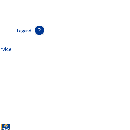
Legend
rvice