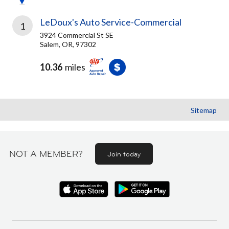
LeDoux's Auto Service-Commercial
1
3924 Commercial St SE
Salem, OR, 97302
10.36
miles
Sitemap
NOT A MEMBER?
Join today