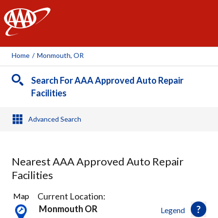
AAA
Home
/
Monmouth, OR
Search For AAA Approved Auto Repair
Facilities
Advanced Search
Nearest AAA Approved Auto Repair
Facilities
1
Current Location:
Map
Result
Monmouth OR
Legend
found