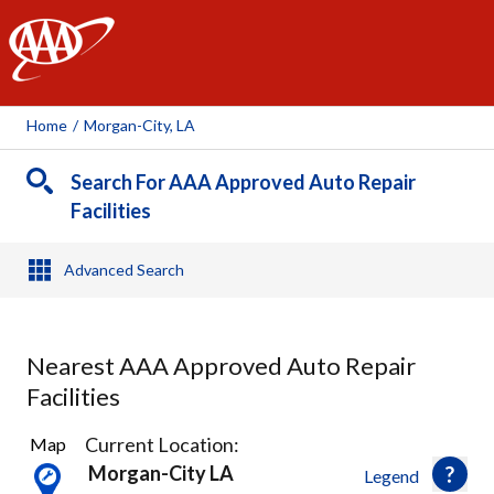
AAA
Home
/
Morgan-City, LA
Search For AAA Approved Auto Repair
Facilities
Advanced Search
Nearest AAA Approved Auto Repair
Facilities
1
Current Location:
Map
Result
Morgan-City LA
Legend
found