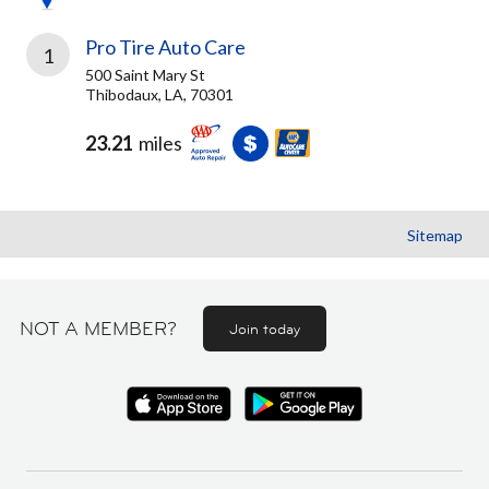
Pro Tire Auto Care
1
500 Saint Mary St
Thibodaux, LA, 70301
23.21
miles
Sitemap
NOT A MEMBER?
Join today