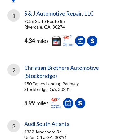
S & J Automotive Repair, LLC
1
7056 State Route 85
Riverdale, GA, 30274
4.34
miles
Christian Brothers Automotive
2
(Stockbridge)
450 Eagles Landing Parkway
Stockbridge, GA, 30281
8.99
miles
Audi South Atlanta
3
4332 Jonesboro Rd
Union City, GA, 30291