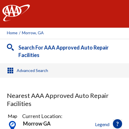
AAA
Home
/
Morrow, GA
Search For AAA Approved Auto Repair
Facilities
Advanced Search
Nearest AAA Approved Auto Repair
Facilities
3
Current Location:
Map
Results
Morrow GA
Legend
found