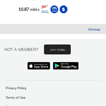
10.87
miles
Sitemap
NOT A MEMBER?
Join today
Privacy Policy
Terms of Use