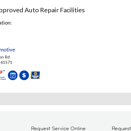
proved Auto Repair Facilities
tion:
motive
on Rd
, 61571
Request Service Online
Reques