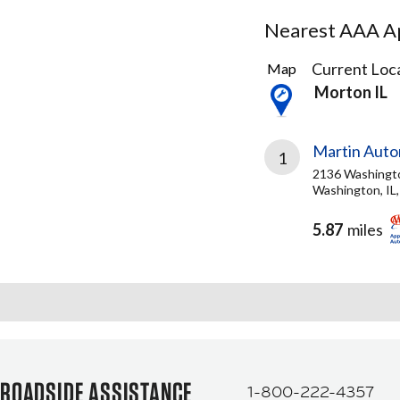
Nearest AAA Ap
1
Current Loca
Map
Result
Morton IL
found
Martin Auto
1
2136 Washingt
Washington, IL
5.87
miles
ROADSIDE ASSISTANCE
1-800-222-4357