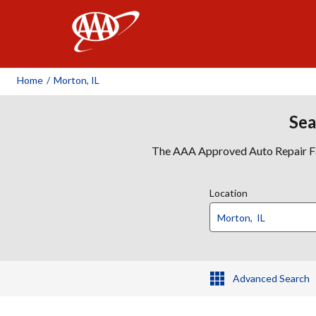
AAA
Home
/
Morton, IL
Sea
The AAA Approved Auto Repair Faci
Location
Advanced Search