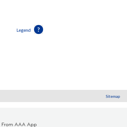
Legend
Sitemap
t From AAA App