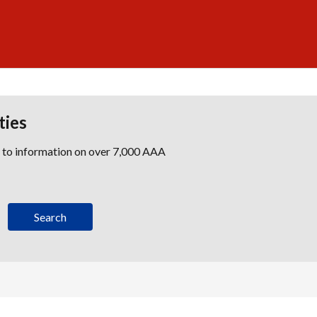
ties
s to information on over 7,000 AAA