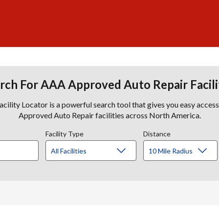
rch For AAA Approved Auto Repair Facili
lity Locator is a powerful search tool that gives you easy acces
Approved Auto Repair facilities across North America.
Facility Type
Distance