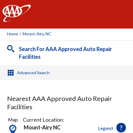
AAA
Home
/
Mount-Airy, NC
Search For AAA Approved Auto Repair
Facilities
Advanced Search
Nearest AAA Approved Auto Repair
Facilities
2
Current Location:
Map
Results
Mount-Airy NC
Legend
found