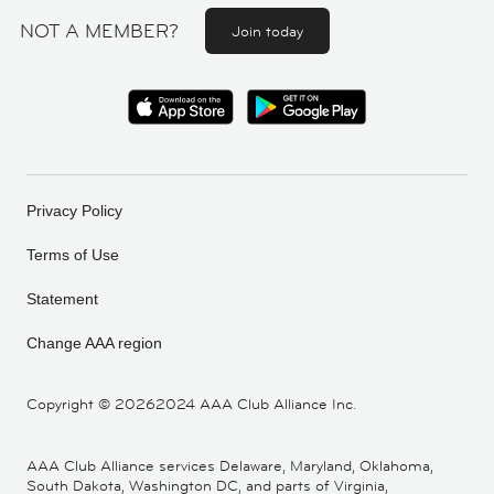
NOT A MEMBER?
Join today
Privacy Policy
Terms of Use
Statement
Change AAA region
Copyright ©
20262024 AAA Club Alliance Inc.
AAA Club Alliance services Delaware, Maryland, Oklahoma,
South Dakota, Washington DC, and parts of Virginia,