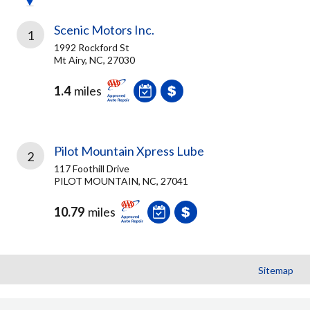
Scenic Motors Inc.
1
1992 Rockford St
Mt Airy, NC, 27030
1.4
miles
Pilot Mountain Xpress Lube
2
117 Foothill Drive
PILOT MOUNTAIN, NC, 27041
10.79
miles
Sitemap