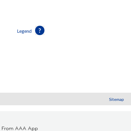
Legend
Sitemap
t From AAA App