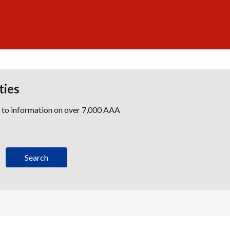
ties
s to information on over 7,000 AAA