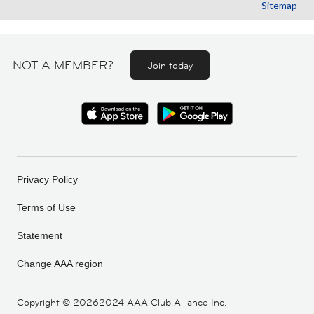
Sitemap
NOT A MEMBER?
Join today
Privacy Policy
Terms of Use
Statement
Change AAA region
Copyright ©
20262024 AAA Club Alliance Inc.