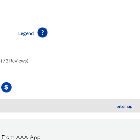
Legend
(73 Reviews)
Sitemap
t From AAA App