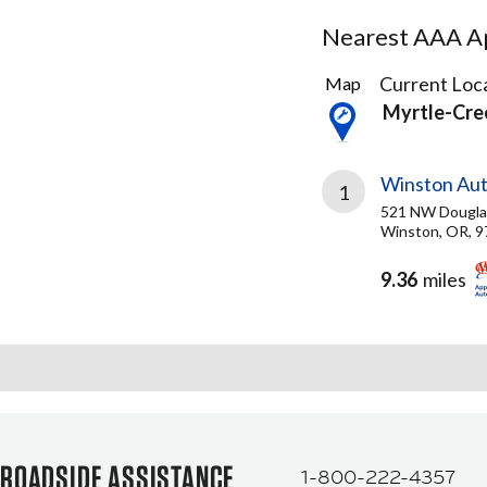
Nearest AAA Ap
2
Current Loca
Map
Results
Myrtle-Cre
found
Winston Aut
1
521 NW Douglas
Winston, OR, 
9.36
miles
ROADSIDE ASSISTANCE
1-800-222-4357