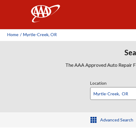
AAA
Home
/
Myrtle-Creek, OR
Sea
The AAA Approved Auto Repair Faci
Location
Advanced Search