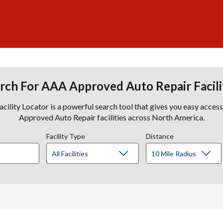
rch For AAA Approved Auto Repair Facili
lity Locator is a powerful search tool that gives you easy acces
Approved Auto Repair facilities across North America.
Facility Type
Distance