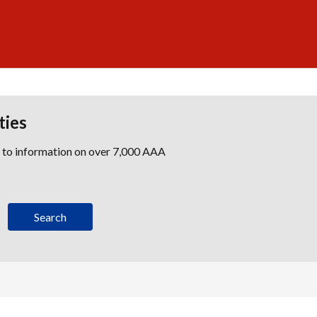
ties
s to information on over 7,000 AAA