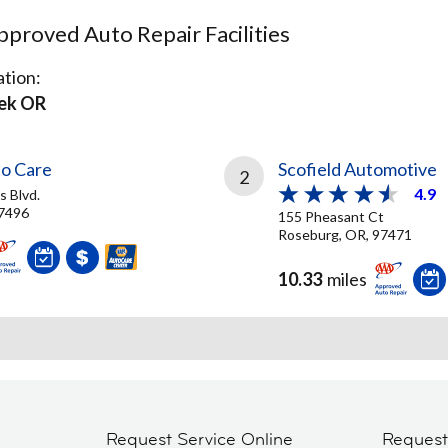
proved Auto Repair Facilities
tion:
ek OR
o Care
Scofield Automotive
2
4.9
 Blvd.
97496
155 Pheasant Ct
Roseburg, OR, 97471
10.33
miles
Request Service Online
Reques