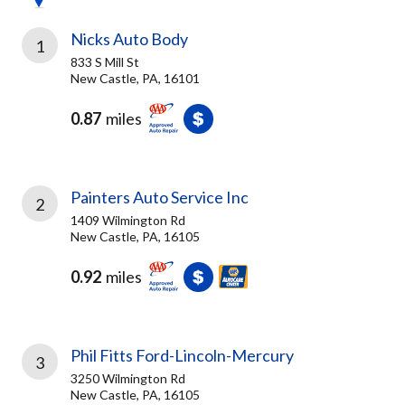
Nicks Auto Body
1
833 S Mill St
New Castle, PA, 16101
0.87
miles
Painters Auto Service Inc
2
1409 Wilmington Rd
New Castle, PA, 16105
0.92
miles
Phil Fitts Ford-Lincoln-Mercury
3
3250 Wilmington Rd
New Castle, PA, 16105