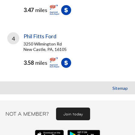
3.47
miles
Phil Fitts Ford
4
3250 Wilmington Rd
New Castle, PA, 16105
3.58
miles
Sitemap
NOT A MEMBER?
Join today