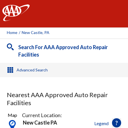
AAA
Home
/
New Castle, PA
Search For AAA Approved Auto Repair
Facilities
Advanced Search
Nearest AAA Approved Auto Repair
Facilities
4
Current Location:
Map
Results
New Castle PA
Legend
found