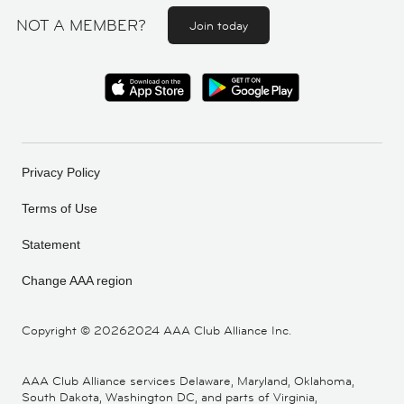
NOT A MEMBER?
Join today
Privacy Policy
Terms of Use
Statement
Change AAA region
Copyright ©
20262024 AAA Club Alliance Inc.
AAA Club Alliance services Delaware, Maryland, Oklahoma,
South Dakota, Washington DC, and parts of Virginia,