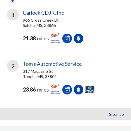
Carlock CDJR, Inc
1
966 Cross Creek Dr
Saltillo, MS, 38866
21.38
miles
Tom's Automotive Service
2
317 Magazine St
Tupelo, MS, 38804
23.86
miles
Sitemap