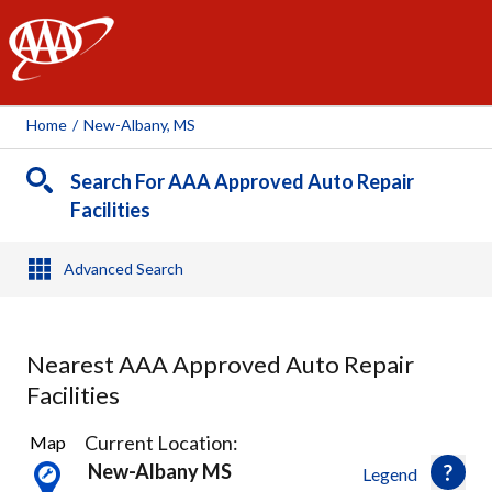
AAA
Home
/
New-Albany, MS
Search For AAA Approved Auto Repair
Facilities
Advanced Search
Nearest AAA Approved Auto Repair
Facilities
2
Current Location:
Map
Results
New-Albany MS
Legend
found