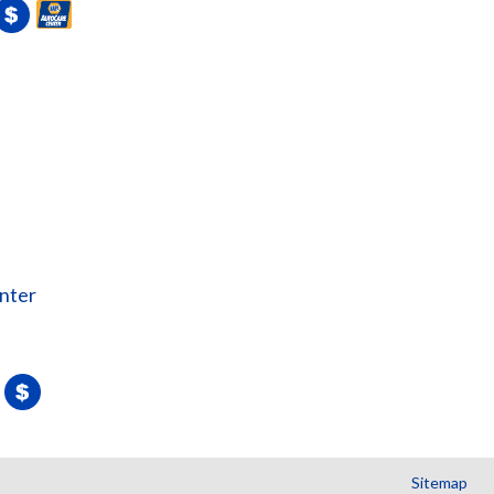
nter
Sitemap