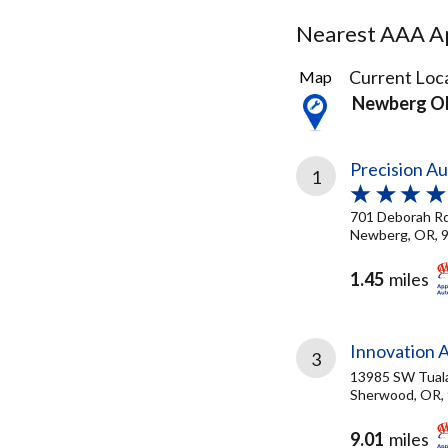
Nearest AAA Ap
8
Current Loca
Map
Results
Newberg O
found
Precision Au
1
701 Deborah R
Newberg, OR, 
1.45
miles
Innovation 
3
13985 SW Tual
Sherwood, OR,
9.01
miles