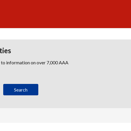
ties
s to information on over 7,000 AAA