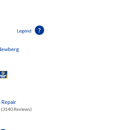
Legend
 Newberg
 Repair
(3140 Reviews)
d