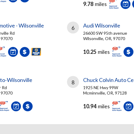
9.78
miles
motive - Wilsonville
Audi Wilsonville
6
ville Rd
26600 SW 95th avenue
, 97070
Wilsonville, OR, 97070
10.25
miles
to-Wilsonville
Chuck Colvin Auto Ce
8
r Rd
1925 NE Hwy 99W
, 97070
Mcminnville, OR, 97128
10.94
miles