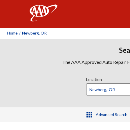
AAA
Home
/
Newberg, OR
Sea
The AAA Approved Auto Repair Faci
Location
Advanced Search