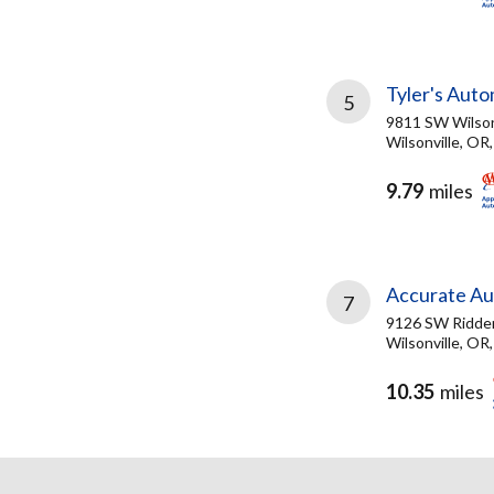
Tyler's Auto
5
9811 SW Wilson
Wilsonville, OR
9.79
miles
Accurate Au
7
9126 SW Ridde
Wilsonville, OR
10.35
miles