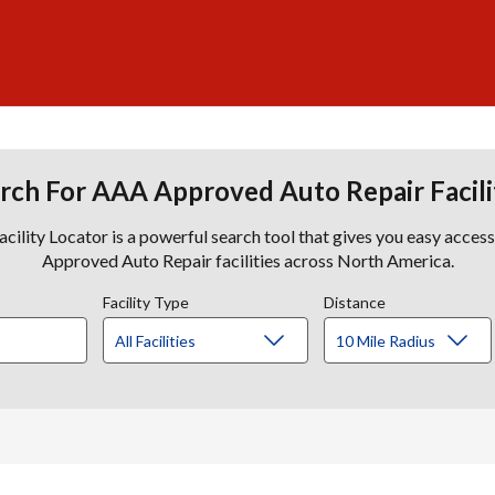
rch For AAA Approved Auto Repair Facili
lity Locator is a powerful search tool that gives you easy acces
Approved Auto Repair facilities across North America.
Facility Type
Distance