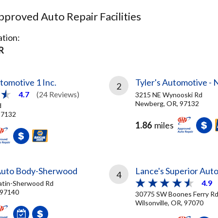
proved Auto Repair Facilities
tion:
R
tomotive 1 Inc.
Tyler's Automotive -
2
4.7
(24 Reviews)
3215 NE Wynooski Rd
Newberg, OR, 97132
d
97132
1.86
miles
Auto Body-Sherwood
Lance's Superior Auto
4
4.9
atin-Sherwood Rd
 97140
30775 SW Boones Ferry R
Wilsonville, OR, 97070