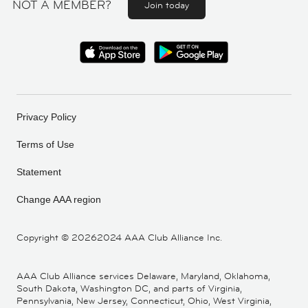
NOT A MEMBER?
Join today
Privacy Policy
Terms of Use
Statement
Change AAA region
Copyright ©
20262024 AAA Club Alliance Inc.
AAA Club Alliance services Delaware, Maryland, Oklahoma,
South Dakota, Washington DC, and parts of Virginia,
Pennsylvania, New Jersey, Connecticut, Ohio, West Virginia,