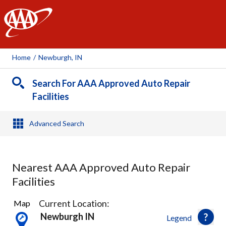
AAA
Home
/
Newburgh, IN
Search For AAA Approved Auto Repair
Facilities
Advanced Search
Nearest AAA Approved Auto Repair
Facilities
7
Current Location:
Map
Results
Newburgh IN
Legend
found