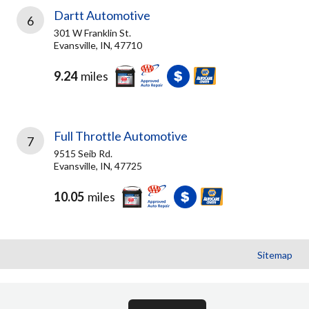
Dartt Automotive
6
301 W Franklin St.
Evansville, IN, 47710
9.24
miles
Full Throttle Automotive
7
9515 Seib Rd.
Evansville, IN, 47725
10.05
miles
Sitemap