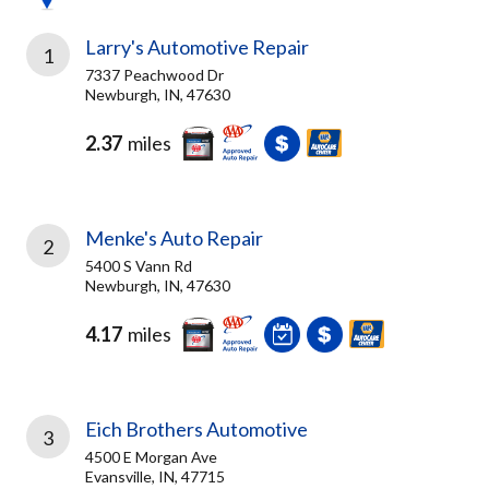
Larry's Automotive Repair
1
7337 Peachwood Dr
Newburgh, IN, 47630
2.37
miles
Menke's Auto Repair
2
5400 S Vann Rd
Newburgh, IN, 47630
4.17
miles
Eich Brothers Automotive
3
4500 E Morgan Ave
Evansville, IN, 47715