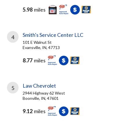
5.98
miles
Smith's Service Center LLC
4
101 E Walnut St
Evansville, IN, 47713
8.77
miles
Law Chevrolet
5
2944 Highway 62 West
Boonville, IN, 47601
9.12
miles