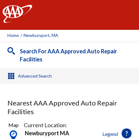
AAA
Home
/
Newburyport, MA
Search For AAA Approved Auto Repair
Facilities
Advanced Search
Nearest AAA Approved Auto Repair
Facilities
6
Current Location:
Map
Results
Newburyport MA
Legend
found