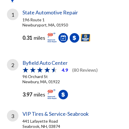
State Automotive Repair
1
196 Route 1
Newburyport, MA, 01950
0.31
miles
Byfield Auto Center
2
4.9
(80 Reviews)
96 Orchard St
Newbury, MA, 01922
3.97
miles
VIP Tires & Service-Seabrook
3
441 Lafayette Road
Seabrook, NH, 03874