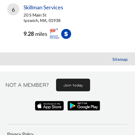
Skillman Services
6
20 S Main St
Ipswich, MA, 01938
9.28
miles
Sitemap
NOT A MEMBER?
Join today
Privacy Policy