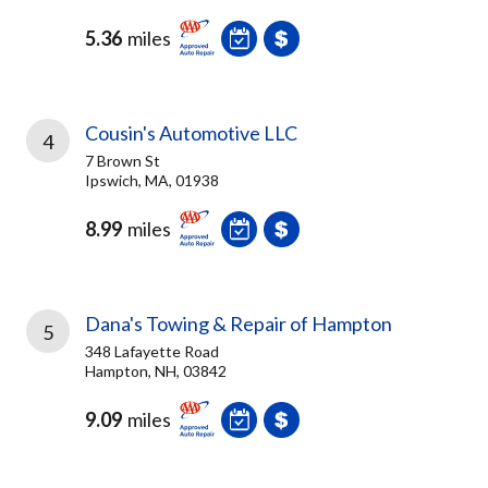
5.36
miles
Cousin's Automotive LLC
4
7 Brown St
Ipswich, MA, 01938
8.99
miles
Dana's Towing & Repair of Hampton
5
348 Lafayette Road
Hampton, NH, 03842
9.09
miles