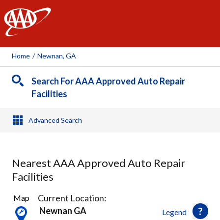
AAA
Home
/
Newnan, GA
Search For AAA Approved Auto Repair
Facilities
Advanced Search
Nearest AAA Approved Auto Repair
Facilities
1
Current Location:
Map
Result
Newnan GA
Legend
found