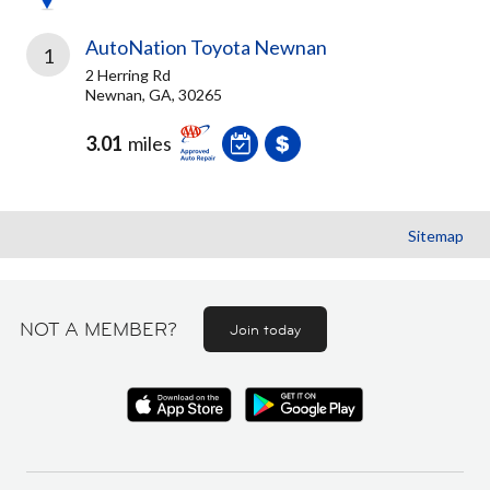
AutoNation Toyota Newnan
1
2 Herring Rd
Newnan, GA, 30265
3.01
miles
Sitemap
NOT A MEMBER?
Join today