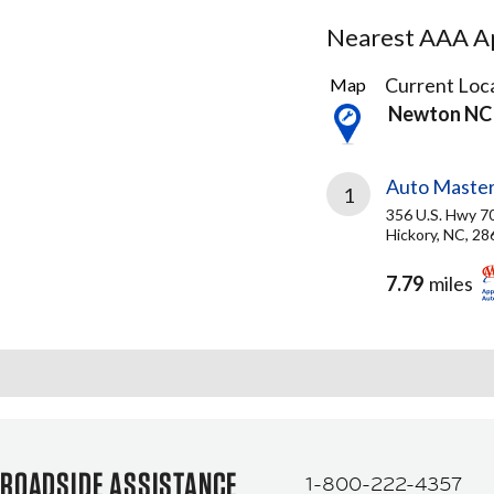
Nearest AAA Ap
1
Current Loca
Map
Result
Newton NC
found
Auto Master
1
356 U.S. Hwy 7
Hickory, NC, 2
7.79
miles
ROADSIDE ASSISTANCE
1-800-222-4357