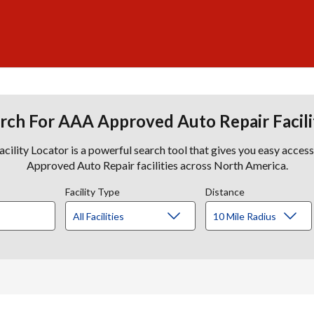
rch For AAA Approved Auto Repair Facili
lity Locator is a powerful search tool that gives you easy acces
Approved Auto Repair facilities across North America.
Facility Type
Distance