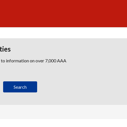
ties
s to information on over 7,000 AAA