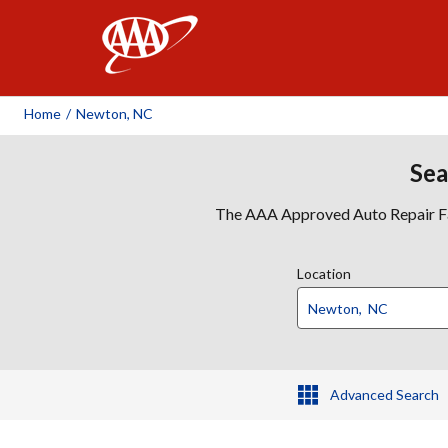
AAA
Home
/
Newton, NC
Sea
The AAA Approved Auto Repair Faci
Location
Advanced Search