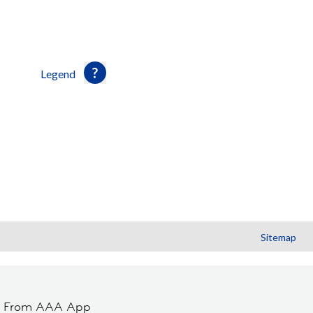
Legend
Sitemap
t From AAA App