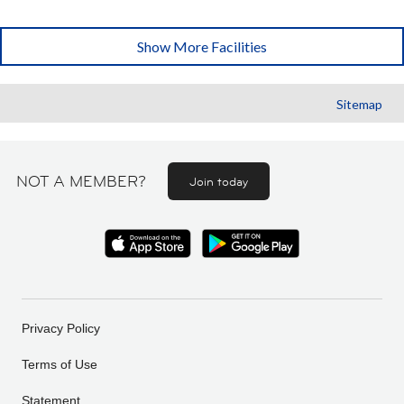
Show More Facilities
Sitemap
NOT A MEMBER?
Join today
Privacy Policy
Terms of Use
Statement