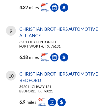
4.32
miles
CHRISTIAN BROTHERS AUTOMOTIVE
9
ALLIANCE
6501 OLD DENTON RD
FORT WORTH, TX, 76131
6.18
miles
CHRISTIAN BROTHERS AUTOMOTIVE
10
BEDFORD
3920 HIGHWAY 121
BEDFORD, TX, 76021
6.9
miles