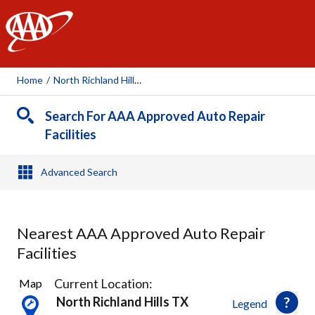
AAA
Home
/
North Richland Hills, TX
Search For AAA Approved Auto Repair
Facilities
Advanced Search
Nearest AAA Approved Auto Repair
Facilities
21
Current Location:
Map
Results
North Richland Hills TX
Legend
found