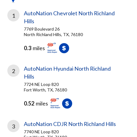
AutoNation Chevrolet North Richland
1
Hills
7769 Boulevard 26
North Richland Hills, TX, 76180
0.3
miles
AutoNation Hyundai North Richland
2
Hills
7724 NE Loop 820
Fort Worth, TX, 76180
0.52
miles
AutoNation CDJR North Richland Hills
3
7740 NE Loop 820