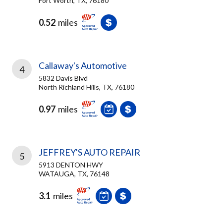
Fort Worth, TX, 76180
0.52
miles
Callaway's Automotive
4
5832 Davis Blvd
North Richland Hills, TX, 76180
0.97
miles
JEFFREY'S AUTO REPAIR
5
5913 DENTON HWY
WATAUGA, TX, 76148
3.1
miles