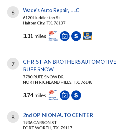
Wade's Auto Repair, LLC
6
6120 Huddleston St
Haltom City, TX, 76137
3.31
miles
CHRISTIAN BROTHERS AUTOMOTIVE
7
RUFE SNOW
7780 RUFE SNOW DR
NORTH RICHLAND HILLS, TX, 76148
3.74
miles
2nd OPINION AUTO CENTER
8
1936 CARSON ST
FORT WORTH, TX, 76117