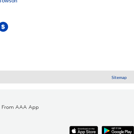
 Towson
Sitemap
t From AAA App