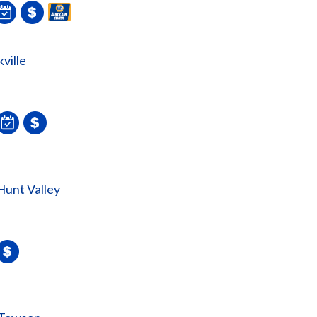
ville
unt Valley