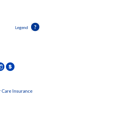
Legend
 Care Insurance