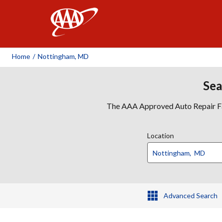
AAA
Home
/
Nottingham, MD
Sea
The AAA Approved Auto Repair Faci
Location
Advanced Search