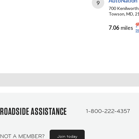
AutoNation
9
700 Kenilworth
Towson, MD, 2
7.06
miles
ROADSIDE ASSISTANCE
1-800-222-4357
NOT A MEMBER?
Join today