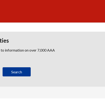
ties
s to information on over 7,000 AAA