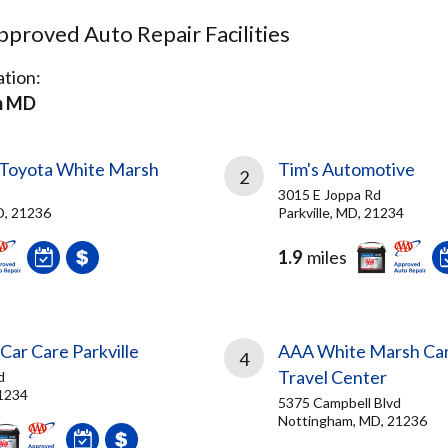
proved Auto Repair Facilities
tion:
m MD
Toyota White Marsh
Tim's Automotive
2
3015 E Joppa Rd
D, 21236
Parkville, MD, 21234
1.9
miles
Car Care Parkville
AAA White Marsh Car
4
Travel Center
d
21234
5375 Campbell Blvd
Nottingham, MD, 21236