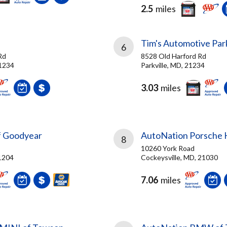
2.5
miles
Tim's Automotive Park
6
Rd
8528 Old Harford Rd
21234
Parkville, MD, 21234
3.03
miles
f Goodyear
AutoNation Porsche H
8
10260 York Road
1204
Cockeysville, MD, 21030
7.06
miles