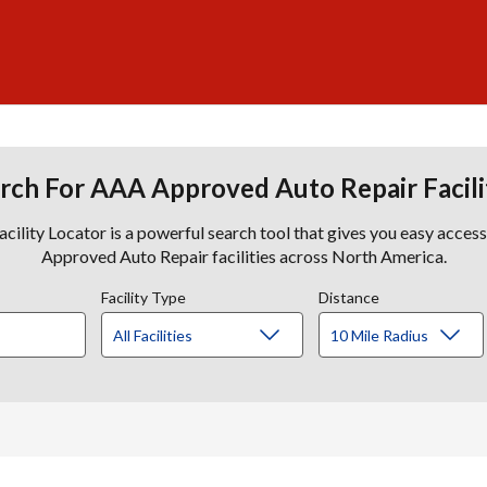
rch For AAA Approved Auto Repair Facili
lity Locator is a powerful search tool that gives you easy acces
Approved Auto Repair facilities across North America.
Facility Type
Distance