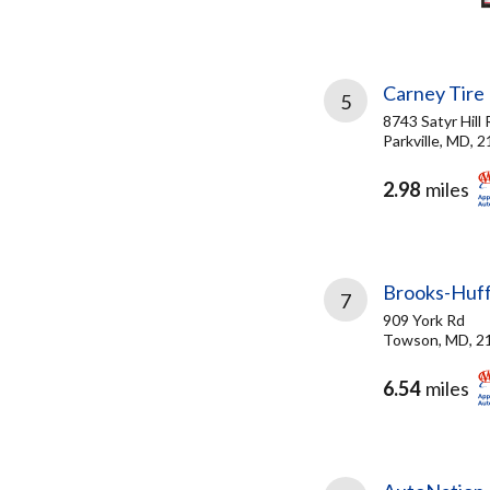
Carney Tire
5
8743 Satyr Hill 
Parkville, MD, 
2.98
miles
Brooks-Huf
7
909 York Rd
Towson, MD, 2
6.54
miles