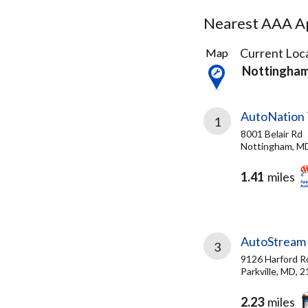
Nearest AAA Ap
23
Current Loca
Map
Results
Nottingha
found
AutoNation 
1
8001 Belair Rd
Nottingham, M
1.41
miles
AutoStream 
3
9126 Harford R
Parkville, MD, 
2.23
miles