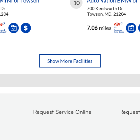
 MINI of Towson
AutoNation BMW of
10
 Dr
700 Kenilworth Dr
1204
Towson, MD, 21204
7.06
miles
Show More Facilities
Request Service Online
Reques