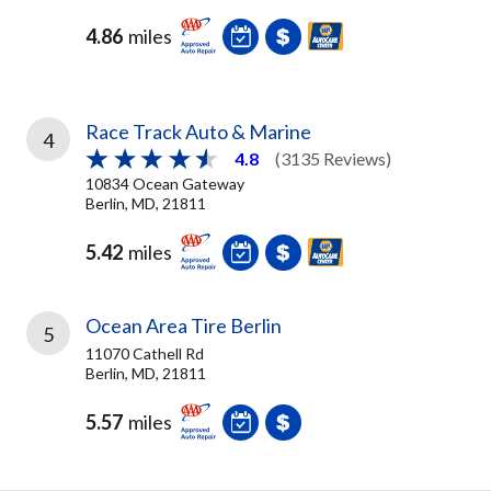
4.86
miles
Race Track Auto & Marine
4
4.8
(3135 Reviews)
10834 Ocean Gateway
Berlin, MD, 21811
5.42
miles
Ocean Area Tire Berlin
5
11070 Cathell Rd
Berlin, MD, 21811
5.57
miles