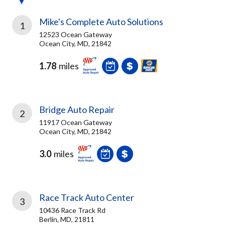
Mike's Complete Auto Solutions
1
12523 Ocean Gateway
Ocean City, MD, 21842
1.78
miles
Bridge Auto Repair
2
11917 Ocean Gateway
Ocean City, MD, 21842
3.0
miles
Race Track Auto Center
3
10436 Race Track Rd
Berlin, MD, 21811