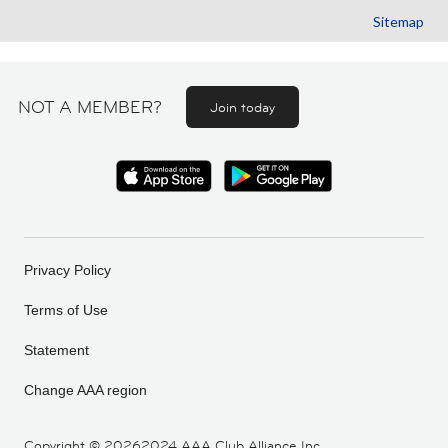
Sitemap
NOT A MEMBER?
Join today
Privacy Policy
Terms of Use
Statement
Change AAA region
Copyright ©
20262024 AAA Club Alliance Inc.