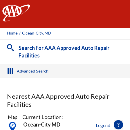
AAA
Home
/
Ocean-City, MD
Search For AAA Approved Auto Repair
Facilities
Advanced Search
Nearest AAA Approved Auto Repair
Facilities
5
Current Location:
Map
Results
Ocean-City MD
Legend
found