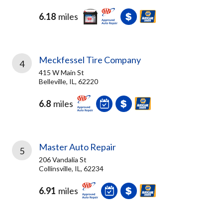
6.18
miles
Meckfessel Tire Company
4
415 W Main St
Belleville, IL, 62220
6.8
miles
Master Auto Repair
5
206 Vandalia St
Collinsville, IL, 62234
6.91
miles