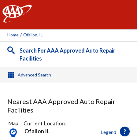
AAA
Home
/
Ofallon, IL
Search For AAA Approved Auto Repair
Facilities
Advanced Search
Nearest AAA Approved Auto Repair
Facilities
6
Current Location:
Map
Results
Ofallon IL
Legend
found