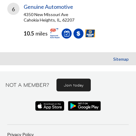
Genuine Automotive
6
4350 New Missouri Ave
Cahokia Heights, IL, 62207
10.5
miles
Sitemap
NOT A MEMBER?
Join today
Privacy Policy