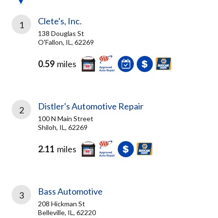
Clete's, Inc.
1
138 Douglas St
O'Fallon, IL, 62269
0.59
miles
Distler's Automotive Repair
2
100 N Main Street
Shiloh, IL, 62269
2.11
miles
Bass Automotive
3
208 Hickman St
Belleville, IL, 62220